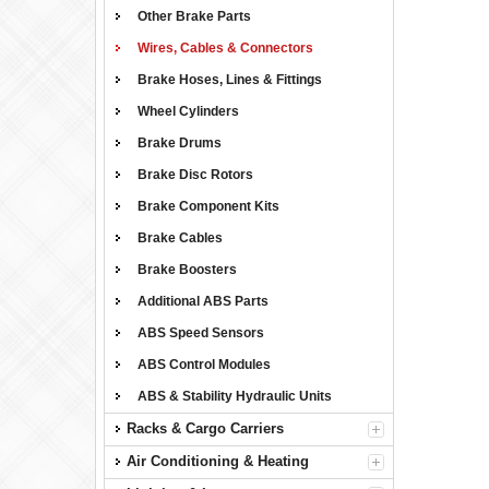
Other Brake Parts
Wires, Cables & Connectors
Brake Hoses, Lines & Fittings
Wheel Cylinders
Brake Drums
Brake Disc Rotors
Brake Component Kits
Brake Cables
Brake Boosters
Additional ABS Parts
ABS Speed Sensors
ABS Control Modules
ABS & Stability Hydraulic Units
Racks & Cargo Carriers
Air Conditioning & Heating