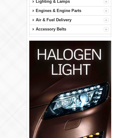
Lighting & Lamps
Engines & Engine Parts
Air & Fuel Delivery
Accessory Belts