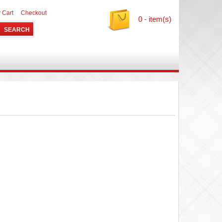
 Cart
Checkout
0 - item(s)