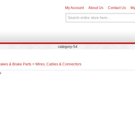
My Account
About Us
Contact Us
My
category-54
rakes & Brake Parts
>
Wires, Cables & Connectors
s