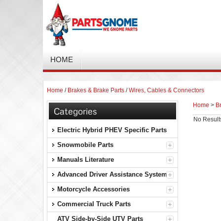
HOME
Home
/
Brakes & Brake Parts
/
Wires, Cables & Connectors
Home
>
B
Categories
No Result
Electric Hybrid PHEV Specific Parts
Snowmobile Parts
Manuals Literature
Advanced Driver Assistance Systems
Motorcycle Accessories
Commercial Truck Parts
ATV Side-by-Side UTV Parts