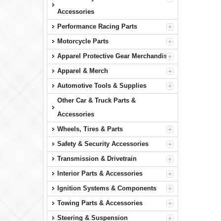
Accessories
Performance Racing Parts
Motorcycle Parts
Apparel Protective Gear Merchandise
Apparel & Merch
Automotive Tools & Supplies
Other Car & Truck Parts &
Accessories
Wheels, Tires & Parts
Safety & Security Accessories
Transmission & Drivetrain
Interior Parts & Accessories
Ignition Systems & Components
Towing Parts & Accessories
Steering & Suspension