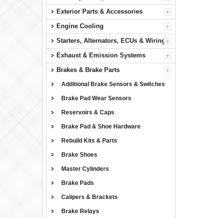
Exterior Parts & Accessories
Engine Cooling
Starters, Alternators, ECUs & Wiring
Exhaust & Emission Systems
Brakes & Brake Parts
Additional Brake Sensors & Switches
Brake Pad Wear Sensors
Reservoirs & Caps
Brake Pad & Shoe Hardware
Rebuild Kits & Parts
Brake Shoes
Master Cylinders
Brake Pads
Calipers & Brackets
Brake Relays