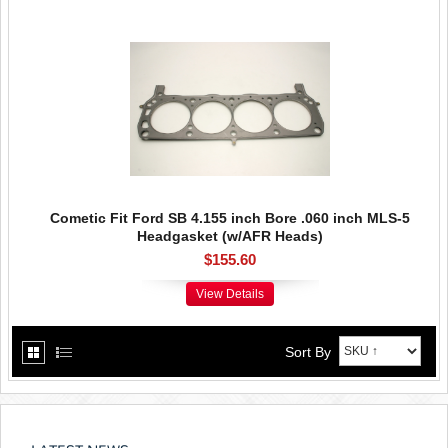
Cometic Fit Ford SB 4.155 inch Bore .060 inch MLS-5
Headgasket (w/AFR Heads)
$155.60
View Details
Sort By