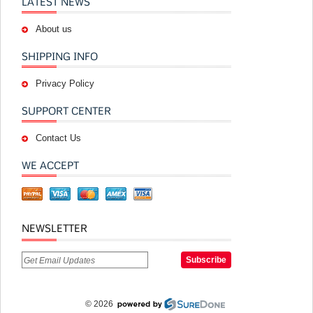
LATEST NEWS
About us
SHIPPING INFO
Privacy Policy
SUPPORT CENTER
Contact Us
WE ACCEPT
NEWSLETTER
© 2026