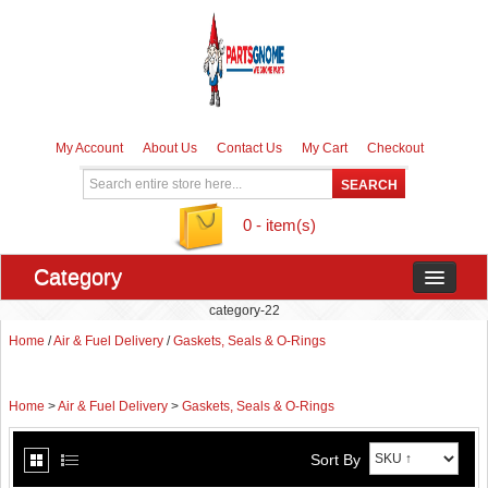
My Account
About Us
Contact Us
My Cart
Checkout
0 - item(s)
Category
category-22
Home
/
Air & Fuel Delivery
/
Gaskets, Seals & O-Rings
Home
>
Air & Fuel Delivery
>
Gaskets, Seals & O-Rings
Sort By