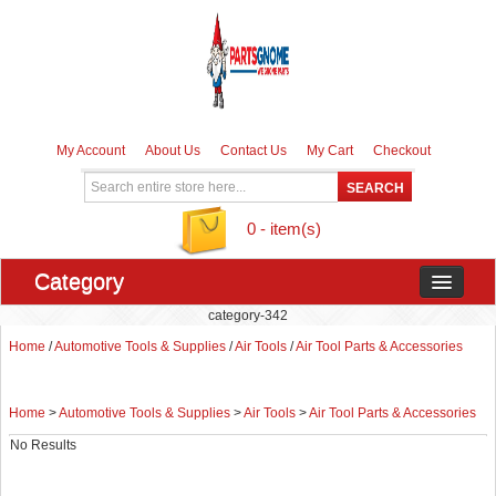
My Account
About Us
Contact Us
My Cart
Checkout
0 - item(s)
Category
category-342
Home
/
Automotive Tools & Supplies
/
Air Tools
/
Air Tool Parts & Accessories
Home
>
Automotive Tools & Supplies
>
Air Tools
>
Air Tool Parts & Accessories
No Results