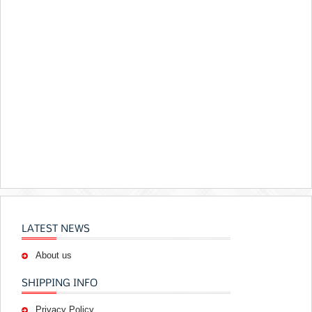
LATEST NEWS
About us
SHIPPING INFO
Privacy Policy