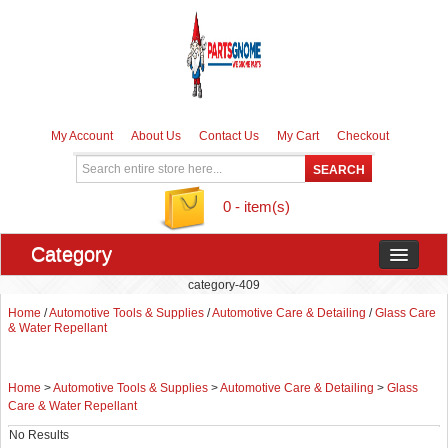
My Account
About Us
Contact Us
My Cart
Checkout
0 - item(s)
Category
category-409
Home
/
Automotive Tools & Supplies
/
Automotive Care & Detailing
/
Glass Care
& Water Repellant
Home
>
Automotive Tools & Supplies
>
Automotive Care & Detailing
>
Glass
Care & Water Repellant
No Results