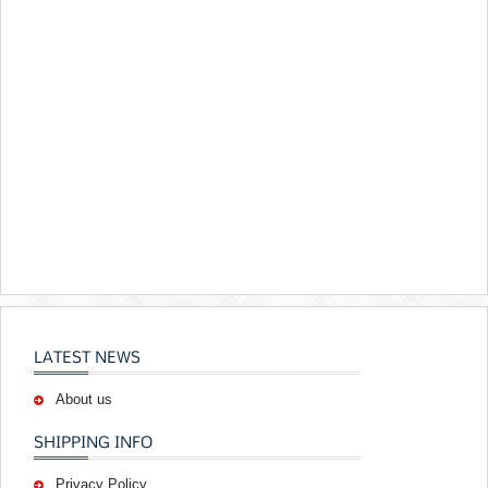
LATEST NEWS
About us
SHIPPING INFO
Privacy Policy