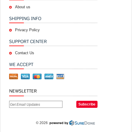
About us
SHIPPING INFO
Privacy Policy
SUPPORT CENTER
Contact Us
WE ACCEPT
NEWSLETTER
© 2026