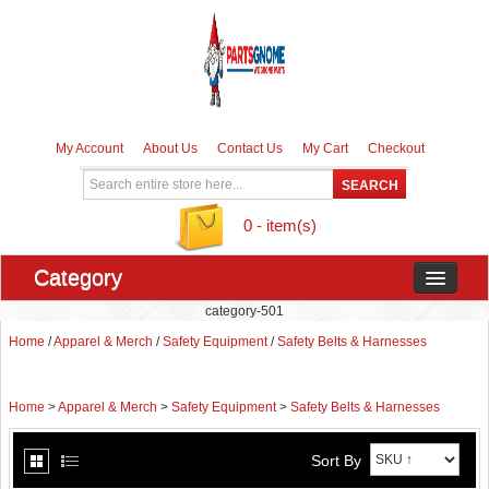
My Account
About Us
Contact Us
My Cart
Checkout
0 - item(s)
Category
category-501
Home
/
Apparel & Merch
/
Safety Equipment
/
Safety Belts & Harnesses
Home
>
Apparel & Merch
>
Safety Equipment
>
Safety Belts & Harnesses
Sort By