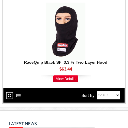
RaceQuip Black SFI 3.3 Fr Two Layer Hood
$63.44
View Details
Sort By
LATEST NEWS