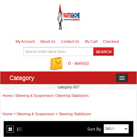
My Account
About Us
Contact Us
My Cart
Checkout
0 - item(s)
Category
category-307
Home
/
Steering & Suspension
/
Steering Stabilizers
Home
>
Steering & Suspension
>
Steering Stabilizers
Sort By