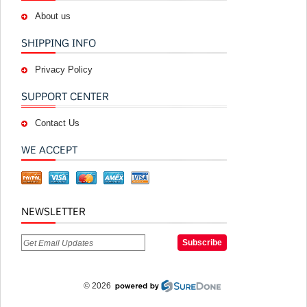
About us
SHIPPING INFO
Privacy Policy
SUPPORT CENTER
Contact Us
WE ACCEPT
NEWSLETTER
© 2026