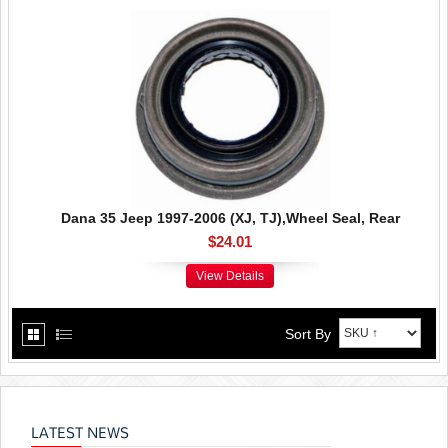
Dana 35 Jeep 1997-2006 (XJ, TJ),Wheel Seal, Rear
$24.01
View Details
Sort By
LATEST NEWS