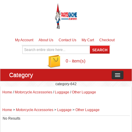
My Account
About Us
Contact Us
My Cart
Checkout
0 - item(s)
Category
category-642
Home
/
Motorcycle Accessories
/
Luggage
/
Other Luggage
Home
>
Motorcycle Accessories
>
Luggage
>
Other Luggage
No Results