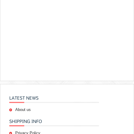
LATEST NEWS
About us
SHIPPING INFO
Privacy Policy