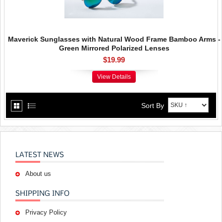
Maverick Sunglasses with Natural Wood Frame Bamboo Arms -
Green Mirrored Polarized Lenses
$19.99
View Details
Sort By
LATEST NEWS
About us
SHIPPING INFO
Privacy Policy