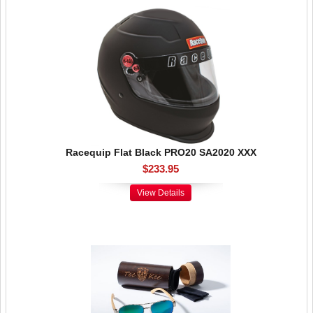
Racequip Flat Black PRO20 SA2020 XXX
$233.95
View Details