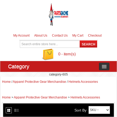
My Account
About Us
Contact Us
My Cart
Checkout
0 - item(s)
Category
category-605
Home
/
Apparel Protective Gear Merchandise
/
Helmets Accessories
Home
>
Apparel Protective Gear Merchandise
>
Helmets Accessories
Sort By