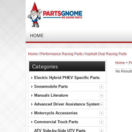
HOME
Home
/
Performance Racing Parts
/
Asphalt Oval Racing Parts
Home
>
P
Categories
No Result
Electric Hybrid PHEV Specific Parts
Snowmobile Parts
Manuals Literature
Advanced Driver Assistance Systems
Motorcycle Accessories
Commercial Truck Parts
ATV Side-by-Side UTV Parts