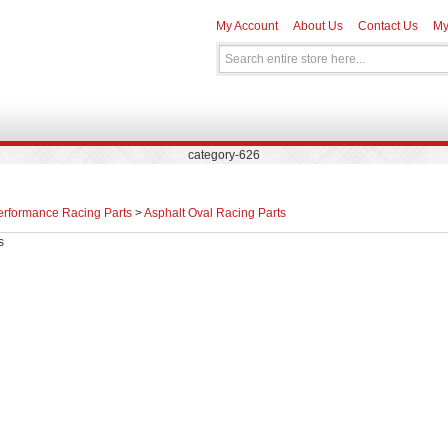
My Account
About Us
Contact Us
My
category-626
erformance Racing Parts
>
Asphalt Oval Racing Parts
s