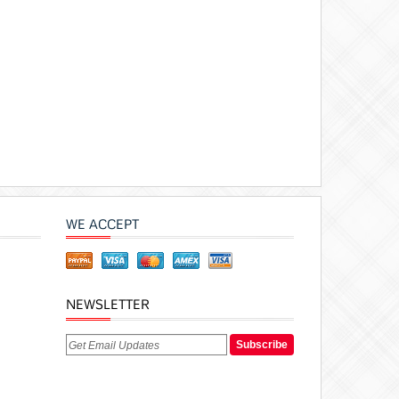
WE ACCEPT
NEWSLETTER