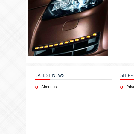
LATEST NEWS
SHIPP
About us
Priv