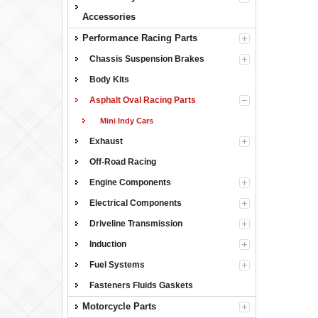
Accessories
Performance Racing Parts
Chassis Suspension Brakes
Body Kits
Asphalt Oval Racing Parts
Mini Indy Cars
Exhaust
Off-Road Racing
Engine Components
Electrical Components
Driveline Transmission
Induction
Fuel Systems
Fasteners Fluids Gaskets
Motorcycle Parts