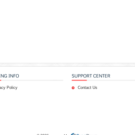
ING INFO
SUPPORT CENTER
acy Policy
Contact Us