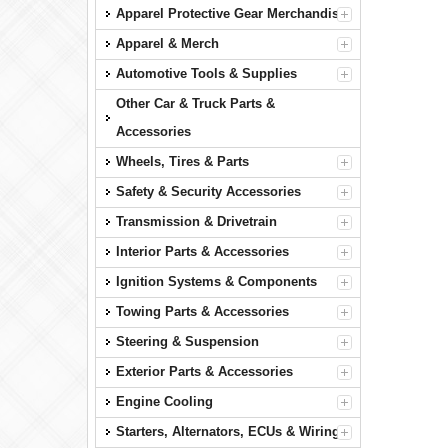
Apparel Protective Gear Merchandise
Apparel & Merch
Automotive Tools & Supplies
Other Car & Truck Parts &
Accessories
Wheels, Tires & Parts
Safety & Security Accessories
Transmission & Drivetrain
Interior Parts & Accessories
Ignition Systems & Components
Towing Parts & Accessories
Steering & Suspension
Exterior Parts & Accessories
Engine Cooling
Starters, Alternators, ECUs & Wiring