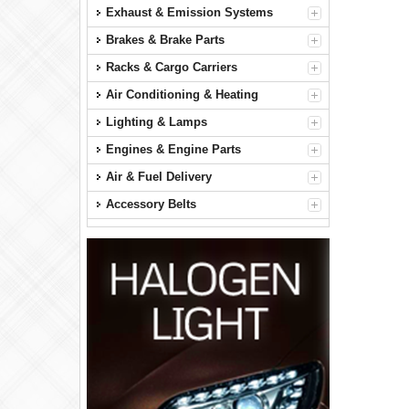
Exhaust & Emission Systems
Brakes & Brake Parts
Racks & Cargo Carriers
Air Conditioning & Heating
Lighting & Lamps
Engines & Engine Parts
Air & Fuel Delivery
Accessory Belts