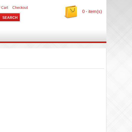
 Cart
Checkout
0 - item(s)