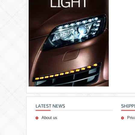
LATEST NEWS
SHIPP
About us
Priv