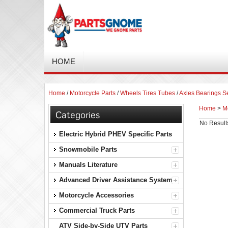
HOME
Home
/
Motorcycle Parts
/
Wheels Tires Tubes
/
Axles Bearings S
Home
>
M
Categories
No Result
Electric Hybrid PHEV Specific Parts
Snowmobile Parts
Manuals Literature
Advanced Driver Assistance Systems
Motorcycle Accessories
Commercial Truck Parts
ATV Side-by-Side UTV Parts