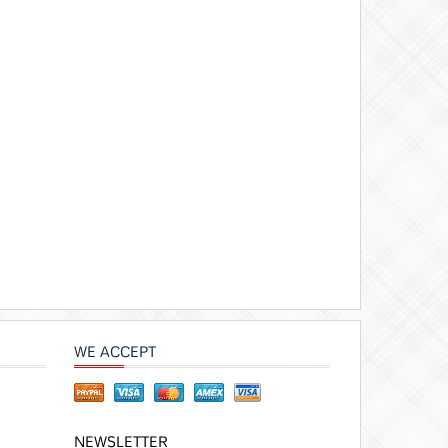
WE ACCEPT
NEWSLETTER