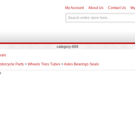
My Account
About Us
Contact Us
My
category-669
eals
otorcycle Parts
>
Wheels Tires Tubes
>
Axles Bearings Seals
s