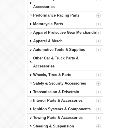
Accessories
Performance Racing Parts
Motorcycle Parts
Apparel Protective Gear Merchandise
Apparel & Merch
Automotive Tools & Supplies
Other Car & Truck Parts &
Accessories
Wheels, Tires & Parts
Safety & Security Accessories
Transmission & Drivetrain
Interior Parts & Accessories
Ignition Systems & Components
Towing Parts & Accessories
Steering & Suspension