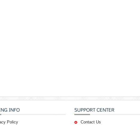
ING INFO
SUPPORT CENTER
acy Policy
Contact Us