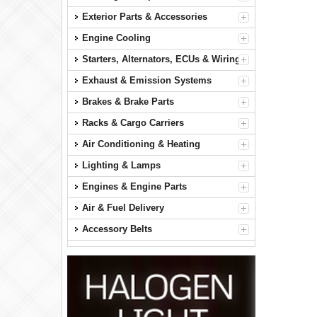
Exterior Parts & Accessories
Engine Cooling
Starters, Alternators, ECUs & Wiring
Exhaust & Emission Systems
Brakes & Brake Parts
Racks & Cargo Carriers
Air Conditioning & Heating
Lighting & Lamps
Engines & Engine Parts
Air & Fuel Delivery
Accessory Belts