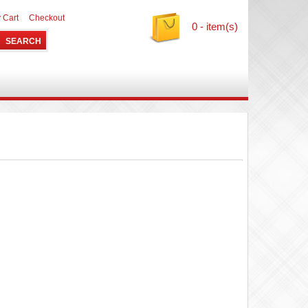
 Cart
Checkout
0 - item(s)