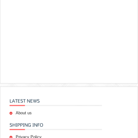
LATEST NEWS
About us
SHIPPING INFO
Privacy Policy