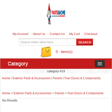
My Account
About Us
Contact Us
My Cart
Checkout
0 - item(s)
Category
category-419
Home
/
Exterior Parts & Accessories
/
Panels
/
Fuel Doors & Components
Home
>
Exterior Parts & Accessories
>
Panels
>
Fuel Doors & Components
No Results