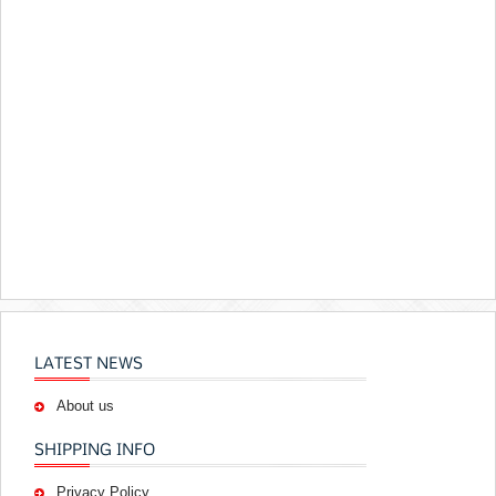
LATEST NEWS
About us
SHIPPING INFO
Privacy Policy