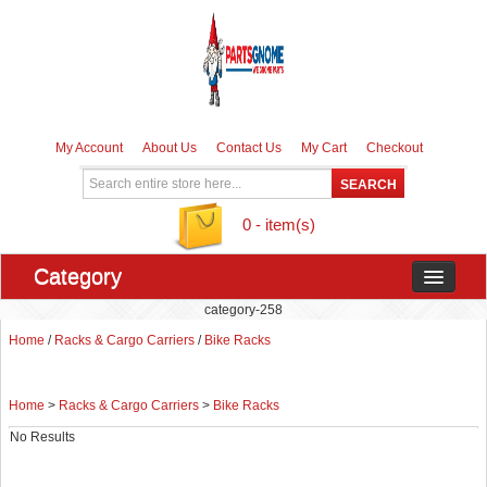
My Account
About Us
Contact Us
My Cart
Checkout
0 - item(s)
Category
category-258
Home
/
Racks & Cargo Carriers
/
Bike Racks
Home
>
Racks & Cargo Carriers
>
Bike Racks
No Results