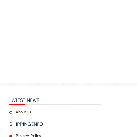
LATEST NEWS
About us
SHIPPING INFO
Privacy Policy