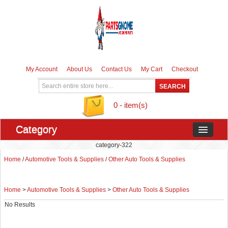
My Account
About Us
Contact Us
My Cart
Checkout
0 - item(s)
Category
category-322
Home
/
Automotive Tools & Supplies
/
Other Auto Tools & Supplies
Home
>
Automotive Tools & Supplies
>
Other Auto Tools & Supplies
No Results