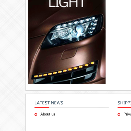
LATEST NEWS
SHIPP
About us
Priv