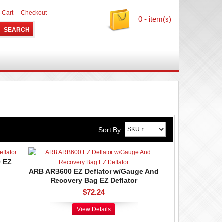
 Cart
Checkout
0 - item(s)
Sort By
0 EZ
ARB ARB600 EZ Deflator w/Gauge And
Recovery Bag EZ Deflator
$72.24
View Details