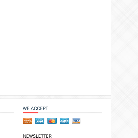
WE ACCEPT
NEWSLETTER