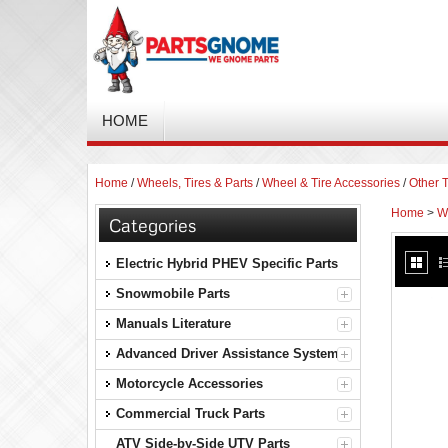
HOME
Home
/
Wheels, Tires & Parts
/
Wheel & Tire Accessories
/
Other T
Home
>
Wh
Categories
Electric Hybrid PHEV Specific Parts
Snowmobile Parts
Manuals Literature
Advanced Driver Assistance Systems
Motorcycle Accessories
Commercial Truck Parts
ATV Side-by-Side UTV Parts