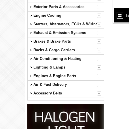
Exterior Parts & Accessories
Engine Cooling
Starters, Alternators, ECUs & Wiring
Exhaust & Emission Systems
Brakes & Brake Parts
Racks & Cargo Carriers
Air Conditioning & Heating
Lighting & Lamps
Engines & Engine Parts
Air & Fuel Delivery
Accessory Belts