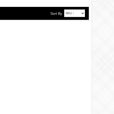
Sort By