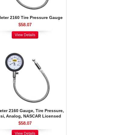
eter 2160 Tire Pressure Gauge
$58.07
View Details
ter 2160 Gauge, Tire Pressure,
psi, Analog, NASCAR Licensed
$58.07
View Details