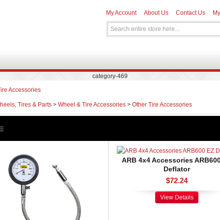
My Account
About Us
Contact Us
My
category-469
ire Accessories
eels, Tires & Parts
>
Wheel & Tire Accessories
>
Other Tire Accessories
ARB 4x4 Accessories ARB60
Deflator
$72.24
View Details