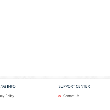
ING INFO
SUPPORT CENTER
acy Policy
Contact Us