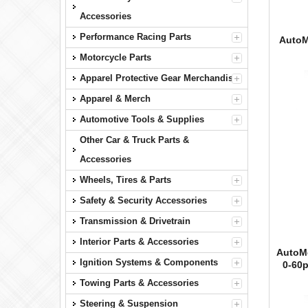
Accessories
Performance Racing Parts
AutoM
Motorcycle Parts
Apparel Protective Gear Merchandise
Apparel & Merch
Automotive Tools & Supplies
Other Car & Truck Parts &
Accessories
Wheels, Tires & Parts
Safety & Security Accessories
Transmission & Drivetrain
Interior Parts & Accessories
AutoMe
Ignition Systems & Components
0-60
Towing Parts & Accessories
Steering & Suspension