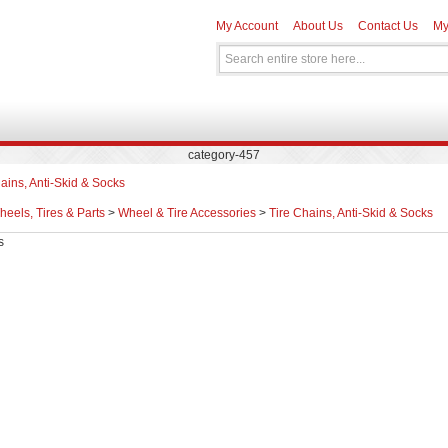
My Account
About Us
Contact Us
My
category-457
ains, Anti-Skid & Socks
eels, Tires & Parts
>
Wheel & Tire Accessories
>
Tire Chains, Anti-Skid & Socks
s