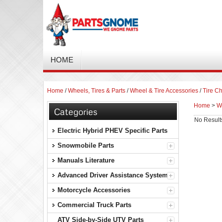
HOME
Home
/
Wheels, Tires & Parts
/
Wheel & Tire Accessories
/
Tire Ch
Home
>
Wh
Categories
No Result
Electric Hybrid PHEV Specific Parts
Snowmobile Parts
Manuals Literature
Advanced Driver Assistance Systems
Motorcycle Accessories
Commercial Truck Parts
ATV Side-by-Side UTV Parts