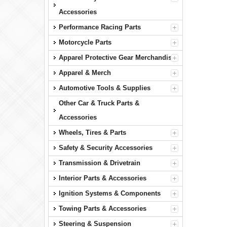
Accessories
Performance Racing Parts
Motorcycle Parts
Apparel Protective Gear Merchandise
Apparel & Merch
Automotive Tools & Supplies
Other Car & Truck Parts &
Accessories
Wheels, Tires & Parts
Safety & Security Accessories
Transmission & Drivetrain
Interior Parts & Accessories
Ignition Systems & Components
Towing Parts & Accessories
Steering & Suspension