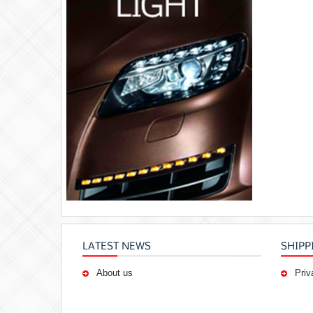
LATEST NEWS
SHIPP
About us
Priv