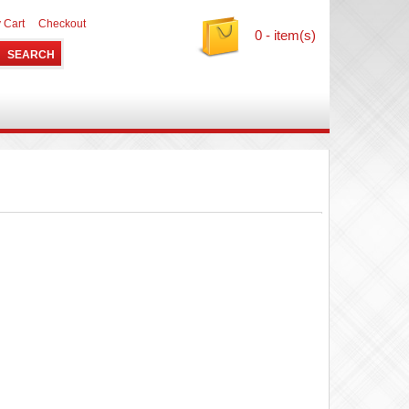
 Cart
Checkout
0 - item(s)