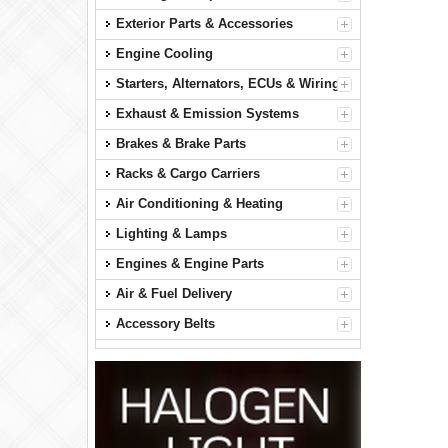
Exterior Parts & Accessories
Engine Cooling
Starters, Alternators, ECUs & Wiring
Exhaust & Emission Systems
Brakes & Brake Parts
Racks & Cargo Carriers
Air Conditioning & Heating
Lighting & Lamps
Engines & Engine Parts
Air & Fuel Delivery
Accessory Belts