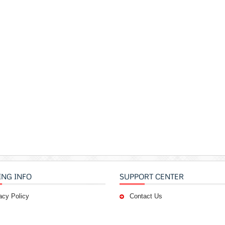
ING INFO
SUPPORT CENTER
acy Policy
Contact Us