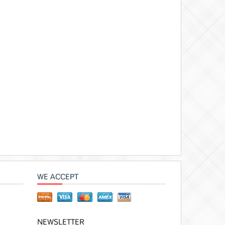
WE ACCEPT
NEWSLETTER