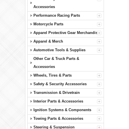
Accessories
Performance Racing Parts
Motorcycle Parts
Apparel Protective Gear Merchandise
Apparel & Merch
Automotive Tools & Supplies
Other Car & Truck Parts &
Accessories
Wheels, Tires & Parts
Safety & Security Accessories
Transmission & Drivetrain
Interior Parts & Accessories
Ignition Systems & Components
Towing Parts & Accessories
Steering & Suspension