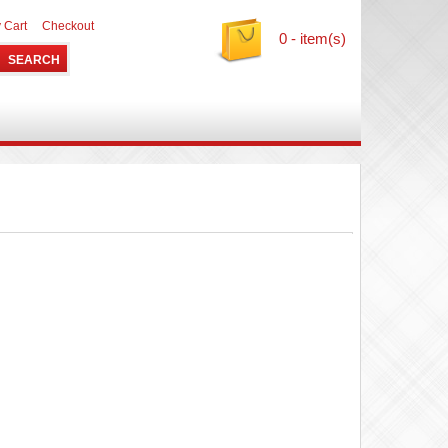
 Cart
Checkout
0 - item(s)