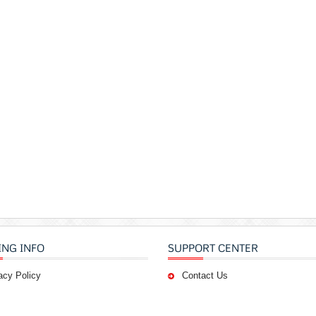
ING INFO
SUPPORT CENTER
acy Policy
Contact Us