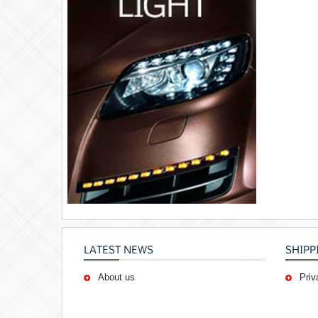
LATEST NEWS
SHIPP
About us
Priv