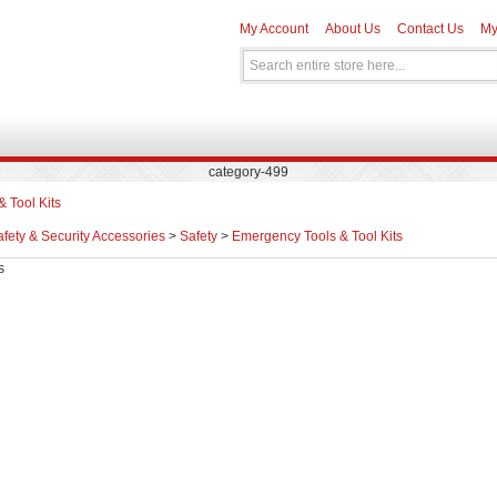
My Account
About Us
Contact Us
My
category-499
 Tool Kits
fety & Security Accessories
>
Safety
>
Emergency Tools & Tool Kits
s