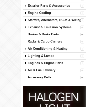
Exterior Parts & Accessories
Engine Cooling
Starters, Alternators, ECUs & Wiring
Exhaust & Emission Systems
Brakes & Brake Parts
Racks & Cargo Carriers
Air Conditioning & Heating
Lighting & Lamps
Engines & Engine Parts
Air & Fuel Delivery
Accessory Belts