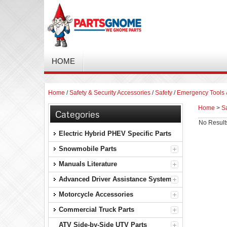
HOME
Home
/
Safety & Security Accessories
/
Safety
/
Emergency Tools &
Home
>
Sa
Categories
No Result
Electric Hybrid PHEV Specific Parts
Snowmobile Parts
Manuals Literature
Advanced Driver Assistance Systems
Motorcycle Accessories
Commercial Truck Parts
ATV Side-by-Side UTV Parts