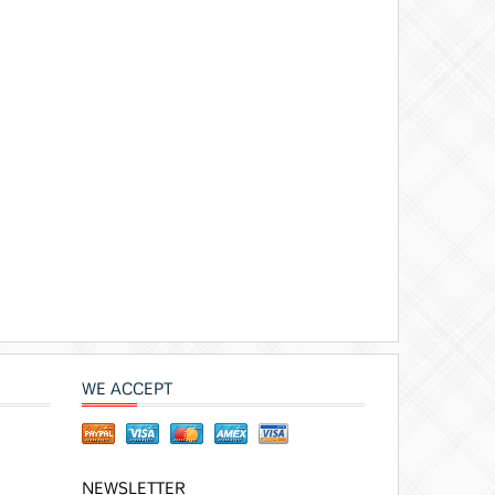
WE ACCEPT
NEWSLETTER