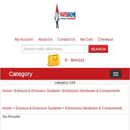
My Account
About Us
Contact Us
My Cart
Checkout
0 - item(s)
Category
category-184
Home
/
Exhaust & Emission Systems
/
Emissions Hardware & Components
Home
>
Exhaust & Emission Systems
>
Emissions Hardware & Components
No Results