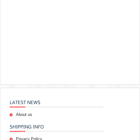
LATEST NEWS
About us
SHIPPING INFO
Privacy Policy