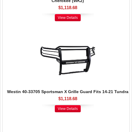
Cherokee (WK2)
$1,118.68
View Details
Westin 40-33705 Sportsman X Grille Guard Fits 14-21 Tundra
$1,118.68
View Details