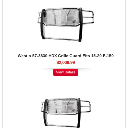
Westin 57-3830 HDX Grille Guard Fits 15-20 F-150
$2,006.99
View Details