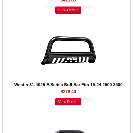
View Details
Westin 31-4025 E-Series Bull Bar Fits 19-24 2500 3500
$278.40
View Details