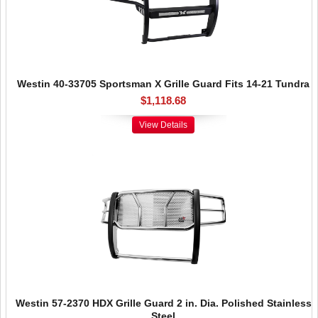
Westin 40-33705 Sportsman X Grille Guard Fits 14-21 Tundra
$1,118.68
View Details
Westin 57-2370 HDX Grille Guard 2 in. Dia. Polished Stainless
Steel