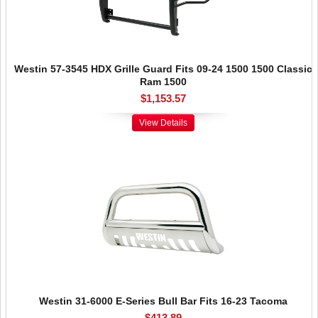
Westin 57-3545 HDX Grille Guard Fits 09-24 1500 1500 Classic
Ram 1500
$1,153.57
View Details
Westin 31-6000 E-Series Bull Bar Fits 16-23 Tacoma
$413.89