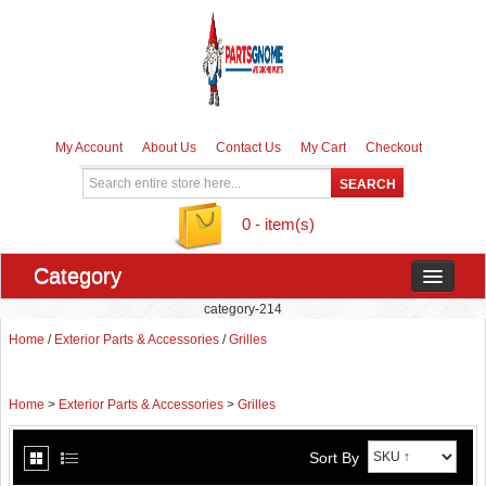
My Account
About Us
Contact Us
My Cart
Checkout
0 - item(s)
Category
category-214
Home
/
Exterior Parts & Accessories
/
Grilles
Home
>
Exterior Parts & Accessories
>
Grilles
Sort By