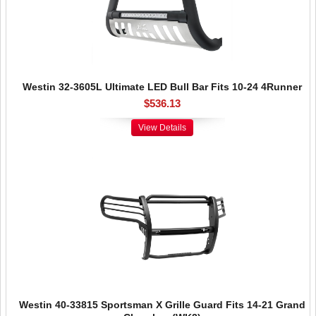
Westin 32-3605L Ultimate LED Bull Bar Fits 10-24 4Runner
$536.13
View Details
Westin 40-33815 Sportsman X Grille Guard Fits 14-21 Grand