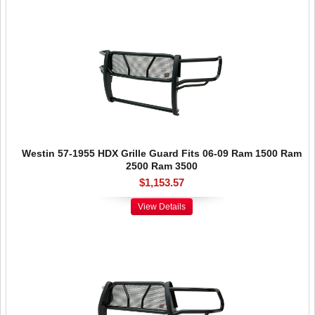
Westin 57-1955 HDX Grille Guard Fits 06-09 Ram 1500 Ram
2500 Ram 3500
$1,153.57
View Details