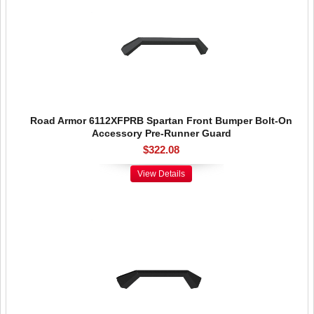
Road Armor 6112XFPRB Spartan Front Bumper Bolt-On
Accessory Pre-Runner Guard
$322.08
View Details