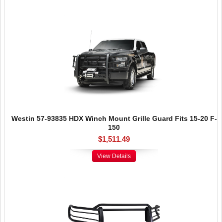
Westin 57-93835 HDX Winch Mount Grille Guard Fits 15-20 F-
150
$1,511.49
View Details