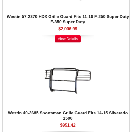
Westin 57-2370 HDX Grille Guard Fits 11-16 F-250 Super Duty
F-350 Super Duty
$2,006.99
View Details
Westin 40-3685 Sportsman Grille Guard Fits 14-15 Silverado
1500
$951.42