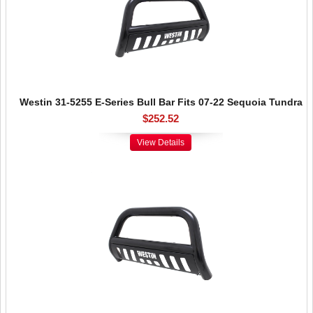
Westin 31-5255 E-Series Bull Bar Fits 07-22 Sequoia Tundra
$252.52
View Details