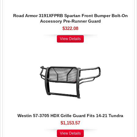
Road Armor 3191XFPRB Spartan Front Bumper Bolt-On
Accessory Pre-Runner Guard
$322.08
View Details
Westin 57-3705 HDX Grille Guard Fits 14-21 Tundra
$1,153.57
View Details