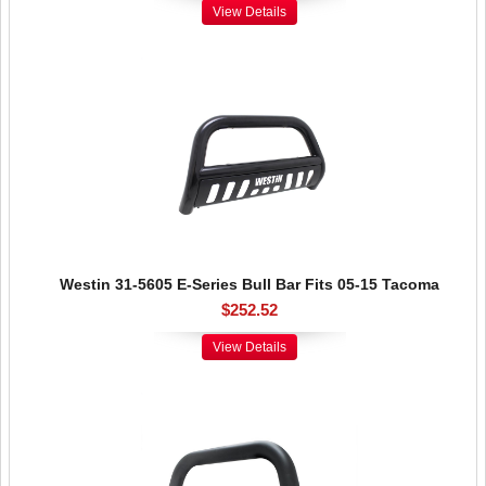
View Details
Westin 31-5605 E-Series Bull Bar Fits 05-15 Tacoma
$252.52
View Details