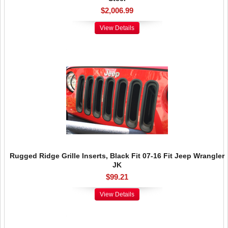
$2,006.99
View Details
Rugged Ridge Grille Inserts, Black Fit 07-16 Fit Jeep Wrangler
JK
$99.21
View Details