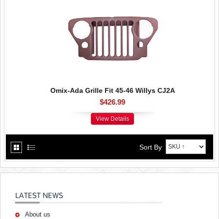
Omix-Ada Grille Fit 45-46 Willys CJ2A
$426.99
View Details
Sort By
LATEST NEWS
About us