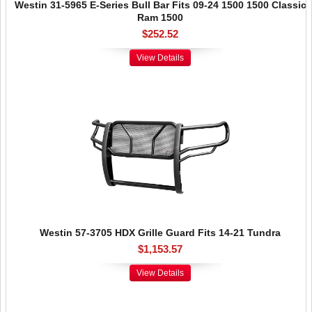
Westin 31-5965 E-Series Bull Bar Fits 09-24 1500 1500 Classic
Ram 1500
$252.52
View Details
Westin 57-3705 HDX Grille Guard Fits 14-21 Tundra
$1,153.57
View Details