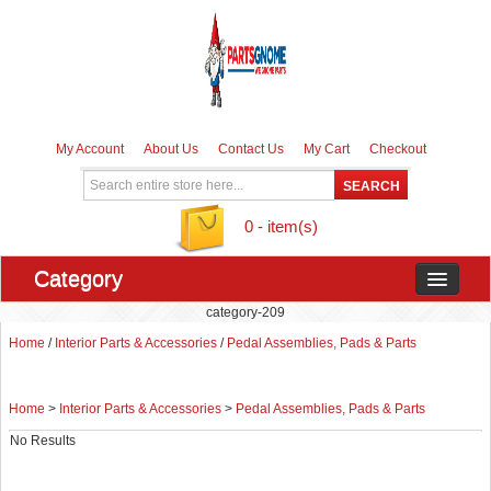
My Account
About Us
Contact Us
My Cart
Checkout
0 - item(s)
Category
category-209
Home
/
Interior Parts & Accessories
/
Pedal Assemblies, Pads & Parts
Home
>
Interior Parts & Accessories
>
Pedal Assemblies, Pads & Parts
No Results