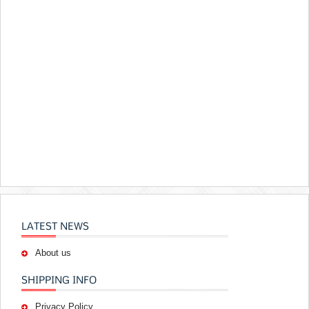
LATEST NEWS
About us
SHIPPING INFO
Privacy Policy