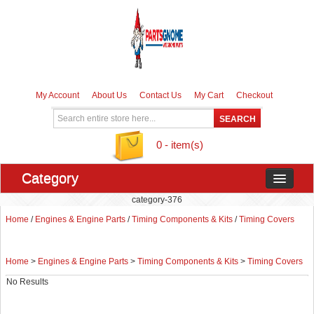
My Account
About Us
Contact Us
My Cart
Checkout
0 - item(s)
Category
category-376
Home
/
Engines & Engine Parts
/
Timing Components & Kits
/
Timing Covers
Home
>
Engines & Engine Parts
>
Timing Components & Kits
>
Timing Covers
No Results