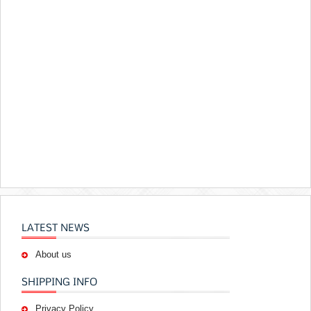
LATEST NEWS
About us
SHIPPING INFO
Privacy Policy