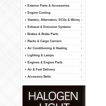
Exterior Parts & Accessories
Engine Cooling
Starters, Alternators, ECUs & Wiring
Exhaust & Emission Systems
Brakes & Brake Parts
Racks & Cargo Carriers
Air Conditioning & Heating
Lighting & Lamps
Engines & Engine Parts
Air & Fuel Delivery
Accessory Belts