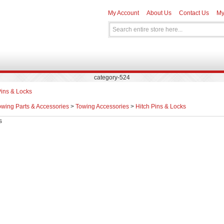
My Account
About Us
Contact Us
My
category-524
Pins & Locks
owing Parts & Accessories
>
Towing Accessories
>
Hitch Pins & Locks
s