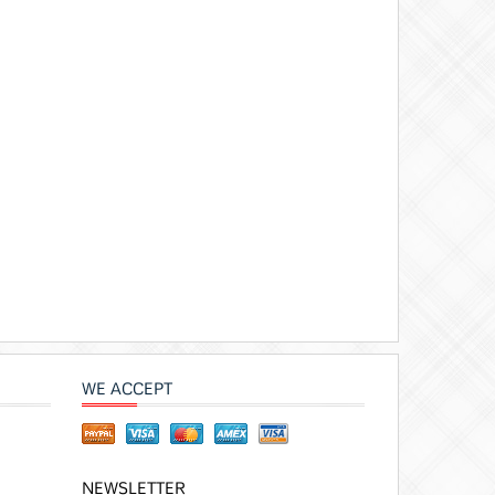
WE ACCEPT
NEWSLETTER