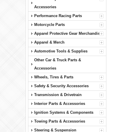
Accessories
Performance Racing Parts
Motorcycle Parts
Apparel Protective Gear Merchandise
Apparel & Merch
Automotive Tools & Supplies
Other Car & Truck Parts &
Accessories
Wheels, Tires & Parts
Safety & Security Accessories
Transmission & Drivetrain
Interior Parts & Accessories
Ignition Systems & Components
Towing Parts & Accessories
Steering & Suspension