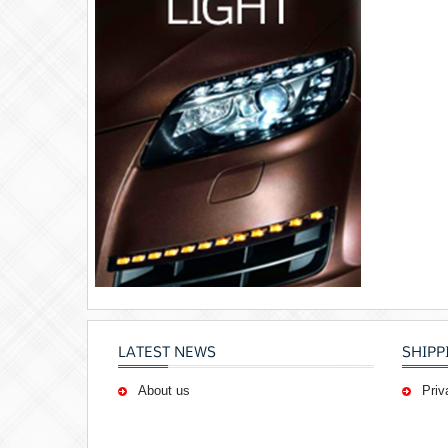
LATEST NEWS
SHIPP
About us
Priv