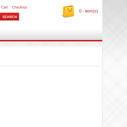
 Cart
Checkout
0 - item(s)