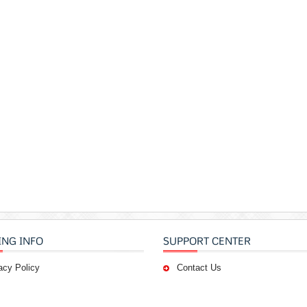
ING INFO
SUPPORT CENTER
acy Policy
Contact Us