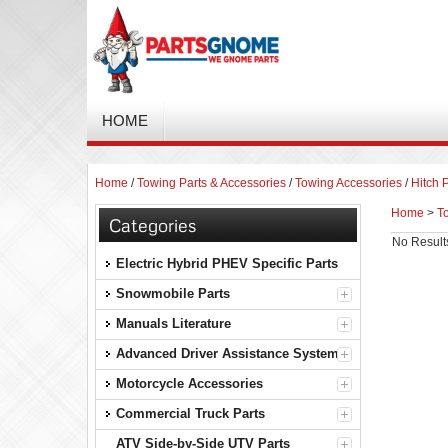
HOME
Home
/
Towing Parts & Accessories
/
Towing Accessories
/
Hitch 
Home
>
T
Categories
No Result
Electric Hybrid PHEV Specific Parts
Snowmobile Parts
Manuals Literature
Advanced Driver Assistance Systems
Motorcycle Accessories
Commercial Truck Parts
ATV Side-by-Side UTV Parts