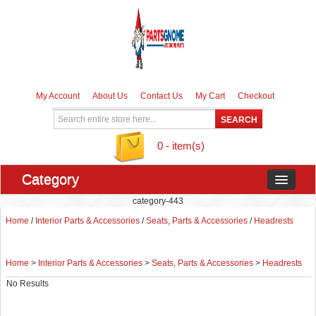
My Account
About Us
Contact Us
My Cart
Checkout
0 - item(s)
Category
category-443
Home
/
Interior Parts & Accessories
/
Seats, Parts & Accessories
/
Headrests
Home
>
Interior Parts & Accessories
>
Seats, Parts & Accessories
>
Headrests
No Results