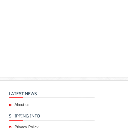
LATEST NEWS
About us
SHIPPING INFO
Privacy Policy