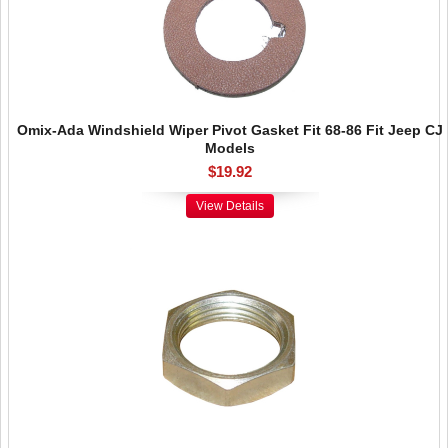
Omix-Ada Windshield Wiper Pivot Gasket Fit 68-86 Fit Jeep CJ
Models
$19.92
View Details