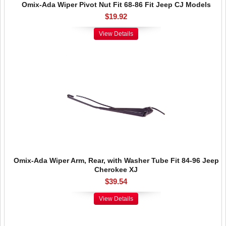
Omix-Ada Wiper Pivot Nut Fit 68-86 Fit Jeep CJ Models
$19.92
View Details
Omix-Ada Wiper Arm, Rear, with Washer Tube Fit 84-96 Jeep
Cherokee XJ
$39.54
View Details