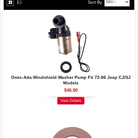
Sort By
Omix-Ada Windshield Washer Pump Fit 72-86 Jeep CJ/SJ
Models
$46.90
View Details