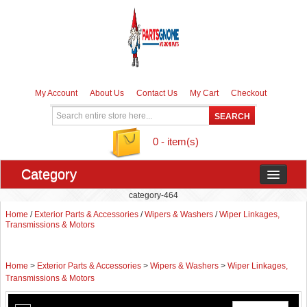
My Account
About Us
Contact Us
My Cart
Checkout
0 - item(s)
Category
category-464
Home
/
Exterior Parts & Accessories
/
Wipers & Washers
/
Wiper Linkages,
Transmissions & Motors
Home
>
Exterior Parts & Accessories
>
Wipers & Washers
>
Wiper Linkages,
Transmissions & Motors