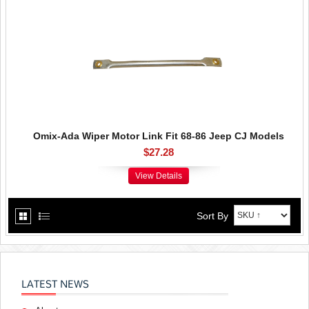
Omix-Ada Wiper Motor Link Fit 68-86 Jeep CJ Models
$27.28
View Details
Sort By
LATEST NEWS