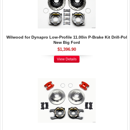
Wilwood for Dynapro Low-Profile 11.00in P-Brake Kit Drill-Pol
New Big Ford
$1,396.90
View Details