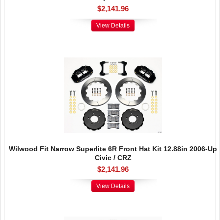
$2,141.96
View Details
Wilwood Fit Narrow Superlite 6R Front Hat Kit 12.88in 2006-Up
Civic / CRZ
$2,141.96
View Details