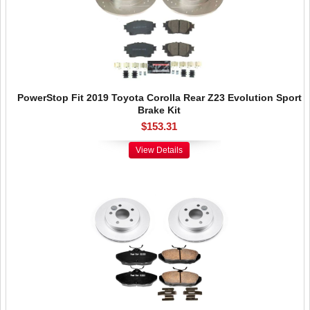
PowerStop Fit 2019 Toyota Corolla Rear Z23 Evolution Sport
Brake Kit
$153.31
View Details