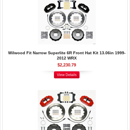
Wilwood Fit Narrow Superlite 6R Front Hat Kit 13.06in 1999-
2012 WRX
$2,230.79
View Details