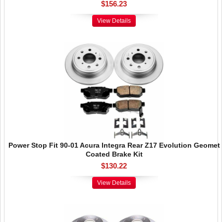
$156.23
View Details
Power Stop Fit 90-01 Acura Integra Rear Z17 Evolution Geomet
Coated Brake Kit
$130.22
View Details