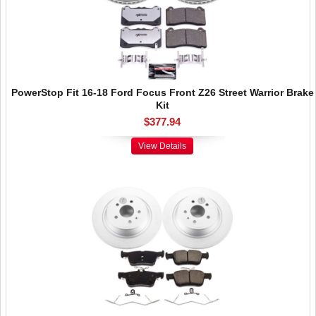
PowerStop Fit 16-18 Ford Focus Front Z26 Street Warrior Brake
Kit
$377.94
View Details