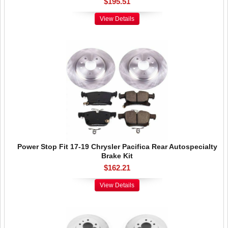
$195.51
View Details
Power Stop Fit 17-19 Chrysler Pacifica Rear Autospecialty
Brake Kit
$162.21
View Details