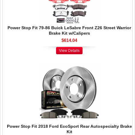
Power Stop Fit 79-86 Buick LeSabre Front Z26 Street Warrior
Brake Kit w/Calipers
$614.04
View Details
Power Stop Fit 2018 Ford EcoSport Rear Autospecialty Brake
Kit