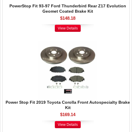
PowerStop Fit 93-97 Ford Thunderbird Rear Z17 Evolution
Geomet Coated Brake Kit
$148.18
View Details
Power Stop Fit 2019 Toyota Corolla Front Autospecialty Brake
Kit
$169.14
View Details