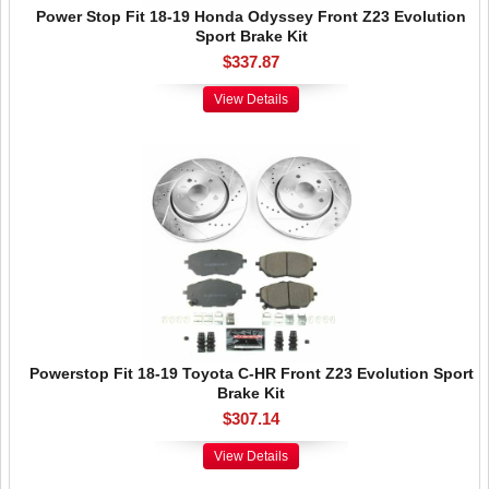
Power Stop Fit 18-19 Honda Odyssey Front Z23 Evolution
Sport Brake Kit
$337.87
View Details
Powerstop Fit 18-19 Toyota C-HR Front Z23 Evolution Sport
Brake Kit
$307.14
View Details