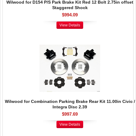
Wilwood for D154 P/S Park Brake Kit Red 12 Bolt 2.75in offset
Staggered Shock
$994.09
View Details
Wilwood for Combination Parking Brake Rear Kit 11.00in Civic /
Integra Disc 2.39
$997.69
View Details