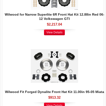
Wilwood for Narrow Superlite 6R Front Hat Kit 12.88in Red 06-
12 Volkswagen GTI
$2,217.04
View Details
Wilwood Fit Forged Dynalite Front Hat Kit 11.00in 95-05 Miata
$913.32
View Details