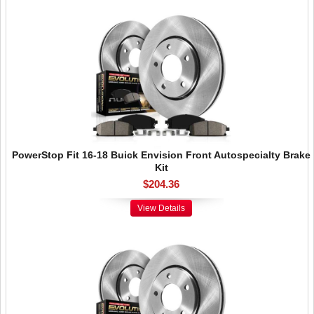
PowerStop Fit 16-18 Buick Envision Front Autospecialty Brake
Kit
$204.36
View Details