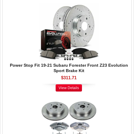
Power Stop Fit 19-21 Subaru Forester Front Z23 Evolution
Sport Brake Kit
$311.71
View Details