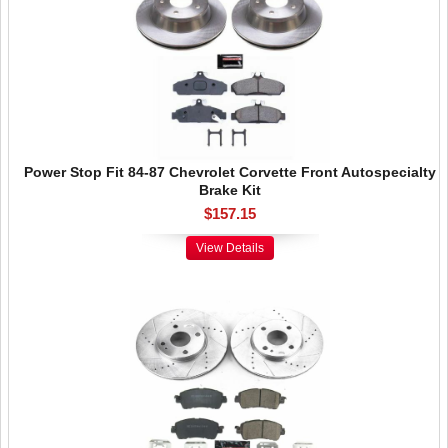
Power Stop Fit 84-87 Chevrolet Corvette Front Autospecialty
Brake Kit
$157.15
View Details