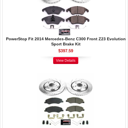
PowerStop Fit 2014 Mercedes-Benz C300 Front Z23 Evolution
Sport Brake Kit
$397.59
View Details