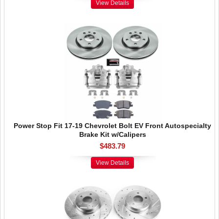
View Details
Power Stop Fit 17-19 Chevrolet Bolt EV Front Autospecialty
Brake Kit w/Calipers
$483.79
View Details