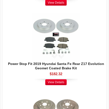
View Details
Power Stop Fit 2019 Hyundai Santa Fe Rear Z17 Evolution
Geomet Coated Brake Kit
$182.32
View Details