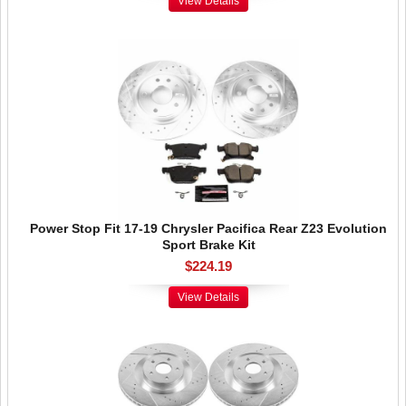
View Details
Power Stop Fit 17-19 Chrysler Pacifica Rear Z23 Evolution
Sport Brake Kit
$224.19
View Details