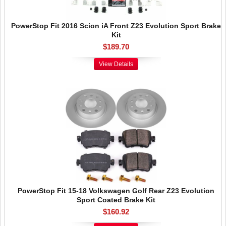
PowerStop Fit 2016 Scion iA Front Z23 Evolution Sport Brake
Kit
$189.70
View Details
PowerStop Fit 15-18 Volkswagen Golf Rear Z23 Evolution
Sport Coated Brake Kit
$160.92