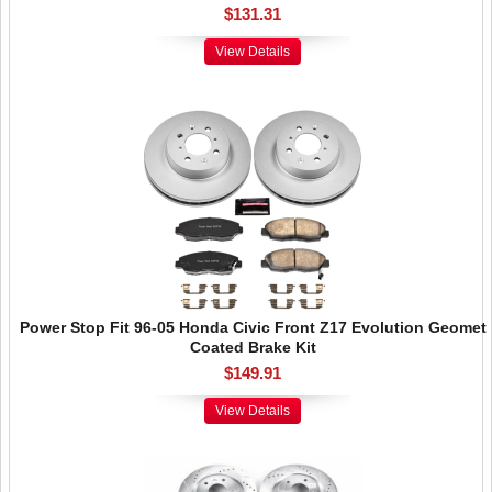
$131.31
View Details
Power Stop Fit 96-05 Honda Civic Front Z17 Evolution Geomet
Coated Brake Kit
$149.91
View Details