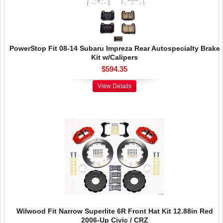
PowerStop Fit 08-14 Subaru Impreza Rear Autospecialty Brake
Kit w/Calipers
$594.35
View Details
Wilwood Fit Narrow Superlite 6R Front Hat Kit 12.88in Red
2006-Up Civic / CRZ