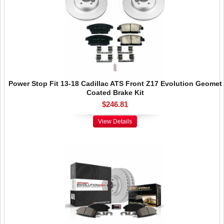
Power Stop Fit 13-18 Cadillac ATS Front Z17 Evolution Geomet
Coated Brake Kit
$246.81
View Details