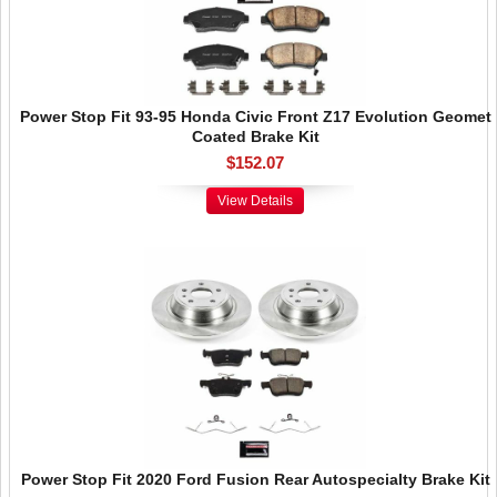
Power Stop Fit 93-95 Honda Civic Front Z17 Evolution Geomet
Coated Brake Kit
$152.07
View Details
Power Stop Fit 2020 Ford Fusion Rear Autospecialty Brake Kit