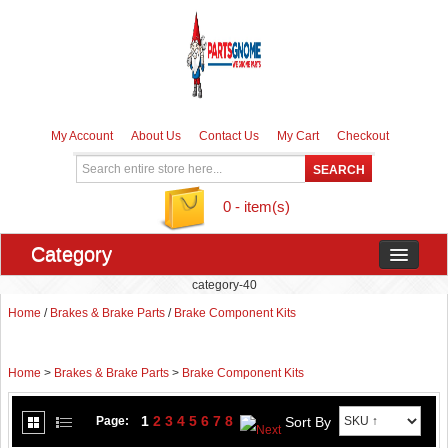
My Account
About Us
Contact Us
My Cart
Checkout
0 - item(s)
Category
category-40
Home
/
Brakes & Brake Parts
/
Brake Component Kits
Home
>
Brakes & Brake Parts
>
Brake Component Kits
1
2
3
4
5
6
7
8
Sort By
Page: