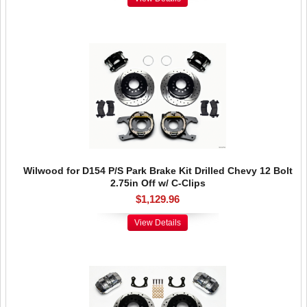
Wilwood for D154 P/S Park Brake Kit Drilled Chevy 12 Bolt
2.75in Off w/ C-Clips
$1,129.96
View Details