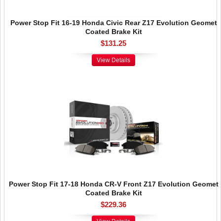
Power Stop Fit 16-19 Honda Civic Rear Z17 Evolution Geomet
Coated Brake Kit
$131.25
View Details
Power Stop Fit 17-18 Honda CR-V Front Z17 Evolution Geomet
Coated Brake Kit
$229.36