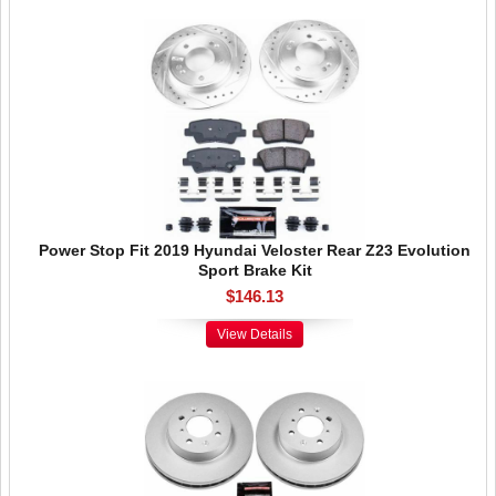
Power Stop Fit 2019 Hyundai Veloster Rear Z23 Evolution
Sport Brake Kit
$146.13
View Details