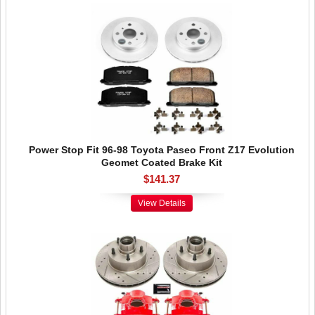
Power Stop Fit 96-98 Toyota Paseo Front Z17 Evolution
Geomet Coated Brake Kit
$141.37
View Details