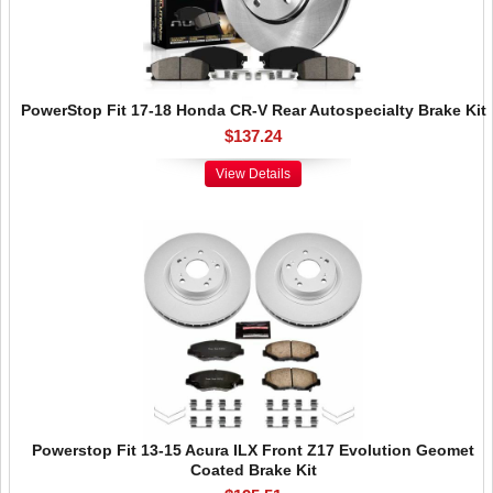
PowerStop Fit 17-18 Honda CR-V Rear Autospecialty Brake Kit
$137.24
View Details
Powerstop Fit 13-15 Acura ILX Front Z17 Evolution Geomet
Coated Brake Kit