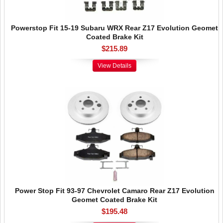
Powerstop Fit 15-19 Subaru WRX Rear Z17 Evolution Geomet
Coated Brake Kit
$215.89
View Details
Power Stop Fit 93-97 Chevrolet Camaro Rear Z17 Evolution
Geomet Coated Brake Kit
$195.48