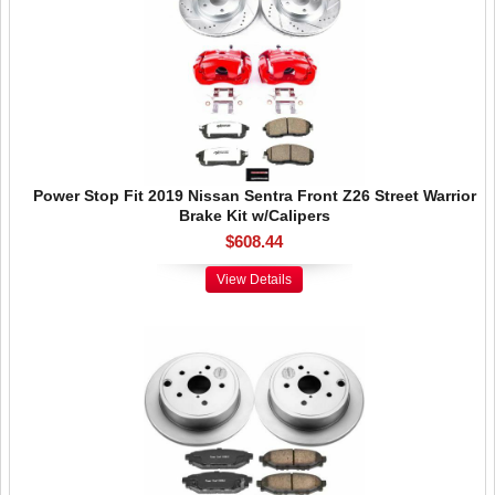
Power Stop Fit 2019 Nissan Sentra Front Z26 Street Warrior
Brake Kit w/Calipers
$608.44
View Details