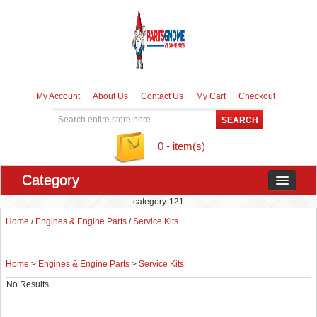
My Account
About Us
Contact Us
My Cart
Checkout
0 - item(s)
Category
category-121
Home
/
Engines & Engine Parts
/
Service Kits
Home
>
Engines & Engine Parts
>
Service Kits
No Results