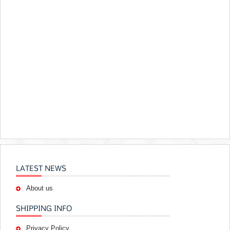
LATEST NEWS
About us
SHIPPING INFO
Privacy Policy