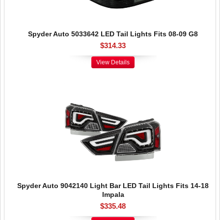
Spyder Auto 5033642 LED Tail Lights Fits 08-09 G8
$314.33
View Details
Spyder Auto 9042140 Light Bar LED Tail Lights Fits 14-18
Impala
$335.48