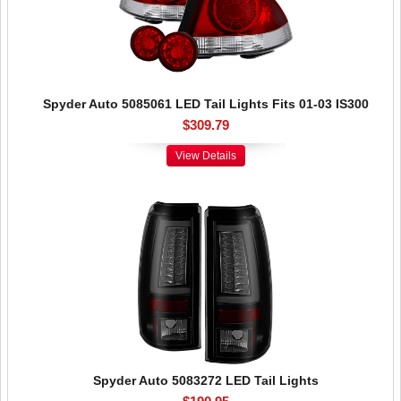
Spyder Auto 5085061 LED Tail Lights Fits 01-03 IS300
$309.79
View Details
Spyder Auto 5083272 LED Tail Lights