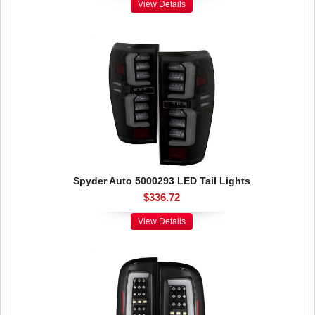
View Details
Spyder Auto 5000293 LED Tail Lights
$336.72
View Details