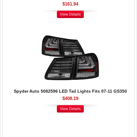
$161.94
View Details
Spyder Auto 5082596 LED Tail Lights Fits 07-11 GS350
$408.19
View Details