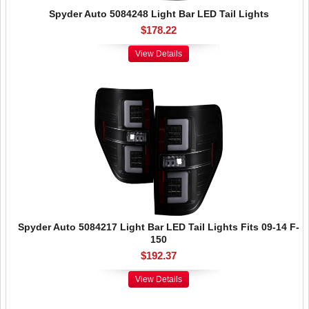
Spyder Auto 5084248 Light Bar LED Tail Lights
$178.22
View Details
Spyder Auto 5084217 Light Bar LED Tail Lights Fits 09-14 F-
150
$192.37
View Details