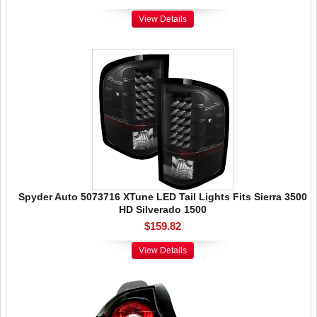
View Details
Spyder Auto 5073716 XTune LED Tail Lights Fits Sierra 3500
HD Silverado 1500
$159.82
View Details