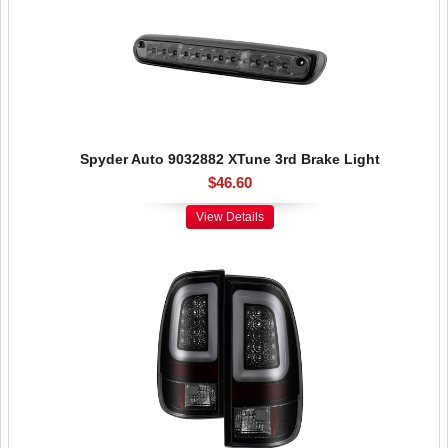
Spyder Auto 9032882 XTune 3rd Brake Light
$46.60
View Details