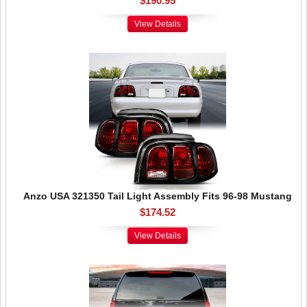
$190.95
View Details
Anzo USA 321350 Tail Light Assembly Fits 96-98 Mustang
$174.52
View Details