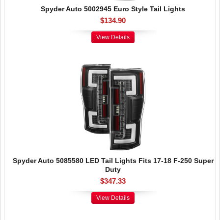
Spyder Auto 5002945 Euro Style Tail Lights
$134.90
View Details
Spyder Auto 5085580 LED Tail Lights Fits 17-18 F-250 Super
Duty
$347.33
View Details