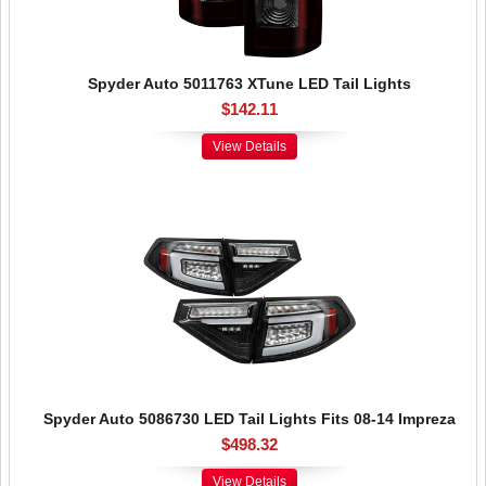
Spyder Auto 5011763 XTune LED Tail Lights
$142.11
View Details
Spyder Auto 5086730 LED Tail Lights Fits 08-14 Impreza
$498.32
View Details