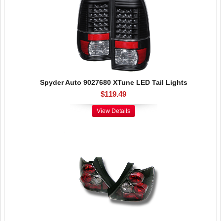
Spyder Auto 9027680 XTune LED Tail Lights
$119.49
View Details