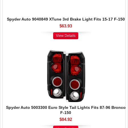
Spyder Auto 9040849 XTune 3rd Brake Light Fits 15-17 F-150
$63.93
View Details
Spyder Auto 5003300 Euro Style Tail Lights Fits 87-96 Bronco
F-150
$84.92