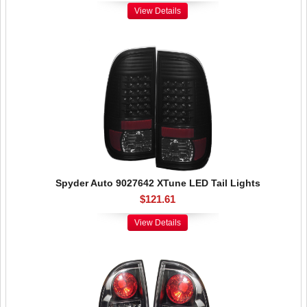
View Details
Spyder Auto 9027642 XTune LED Tail Lights
$121.61
View Details