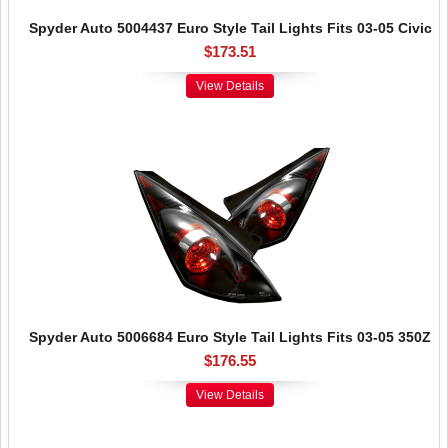
Spyder Auto 5004437 Euro Style Tail Lights Fits 03-05 Civic
$173.51
View Details
Spyder Auto 5006684 Euro Style Tail Lights Fits 03-05 350Z
$176.55
View Details