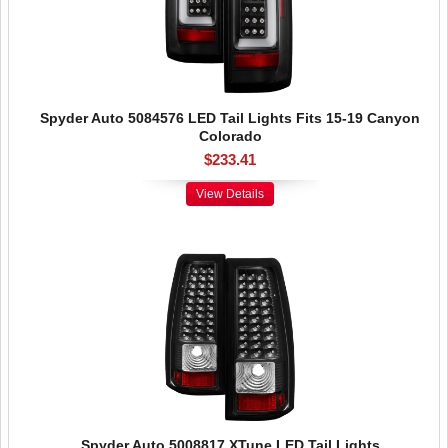
Spyder Auto 5084576 LED Tail Lights Fits 15-19 Canyon
Colorado
$233.41
View Details
Spyder Auto 5008817 XTune LED Tail Lights