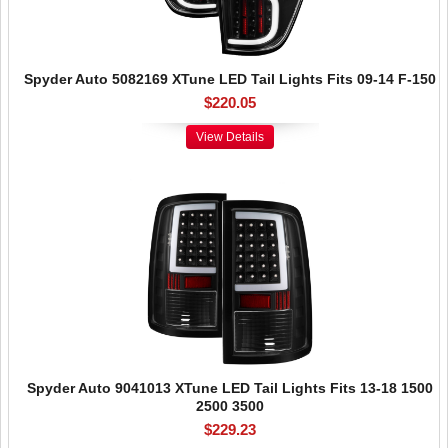
Spyder Auto 5082169 XTune LED Tail Lights Fits 09-14 F-150
$220.05
View Details
Spyder Auto 9041013 XTune LED Tail Lights Fits 13-18 1500
2500 3500
$229.23