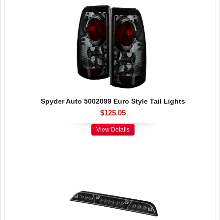
Spyder Auto 5002099 Euro Style Tail Lights
$125.05
View Details