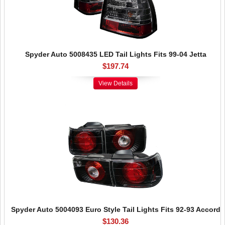
Spyder Auto 5008435 LED Tail Lights Fits 99-04 Jetta
$197.74
View Details
Spyder Auto 5004093 Euro Style Tail Lights Fits 92-93 Accord
$130.36