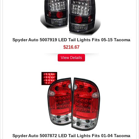
Spyder Auto 5007919 LED Tail Lights Fits 05-15 Tacoma
$216.67
View Details
Spyder Auto 5007872 LED Tail Lights Fits 01-04 Tacoma