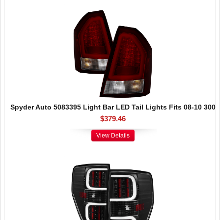
Spyder Auto 5083395 Light Bar LED Tail Lights Fits 08-10 300
$379.46
View Details