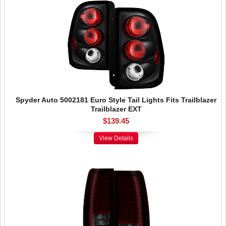
Spyder Auto 5002181 Euro Style Tail Lights Fits Trailblazer
Trailblazer EXT
$139.45
View Details