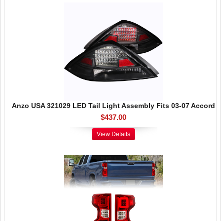
Anzo USA 321029 LED Tail Light Assembly Fits 03-07 Accord
$437.00
View Details