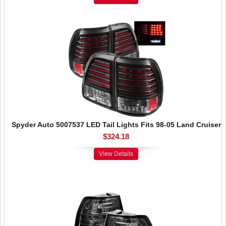
Spyder Auto 5007537 LED Tail Lights Fits 98-05 Land Cruiser
$324.18
View Details