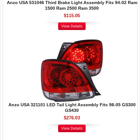
Anzo USA 531046 Third Brake Light Assembly Fits 94-02 Ram
1500 Ram 2500 Ram 3500
$115.05
View Details
Anzo USA 321101 LED Tail Light Assembly Fits 98-05 GS300
GS430
$276.03
View Details