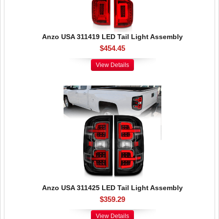
Anzo USA 311419 LED Tail Light Assembly
$454.45
View Details
Anzo USA 311425 LED Tail Light Assembly
$359.29
View Details