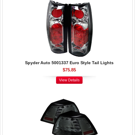
Spyder Auto 5001337 Euro Style Tail Lights
$75.85
View Details