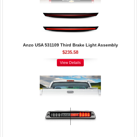
Anzo USA 531109 Third Brake Light Assembly
$235.58
View Details