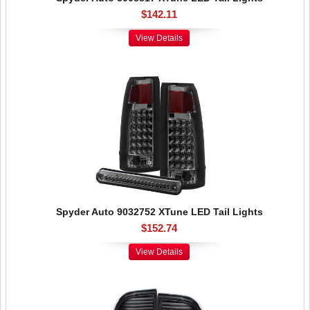
$142.11
View Details
Spyder Auto 9032752 XTune LED Tail Lights
$152.74
View Details