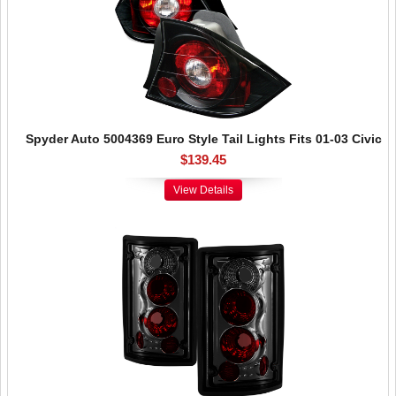
Spyder Auto 5004369 Euro Style Tail Lights Fits 01-03 Civic
$139.45
View Details