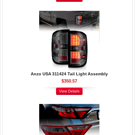
Anzo USA 311424 Tail Light Assembly
$350.57
View Details