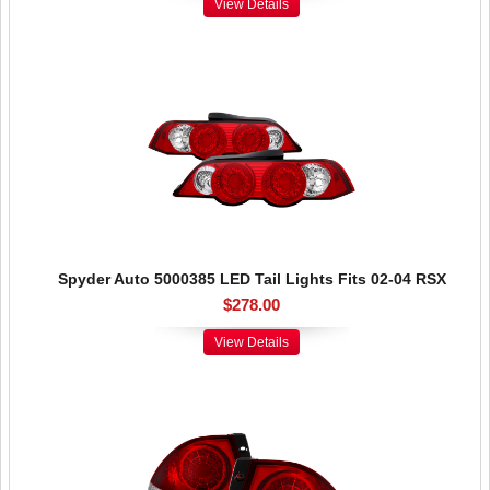
View Details
Spyder Auto 5000385 LED Tail Lights Fits 02-04 RSX
$278.00
View Details