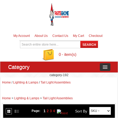
My Account
About Us
Contact Us
My Cart
Checkout
0 - item(s)
Category
category-192
Home
/
Lighting & Lamps
/
Tail Light Assemblies
Home
>
Lighting & Lamps
>
Tail Light Assemblies
1
2
3
4
Sort By
Page: