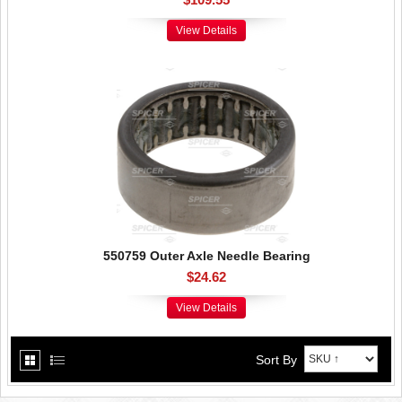
View Details
550759 Outer Axle Needle Bearing
$24.62
View Details
Sort By