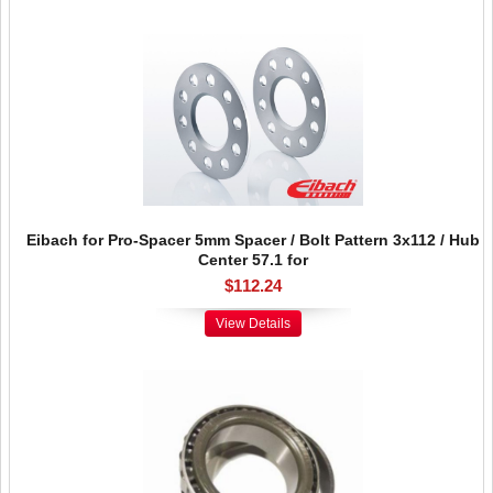
Eibach for Pro-Spacer 5mm Spacer / Bolt Pattern 3x112 / Hub
Center 57.1 for
$112.24
View Details