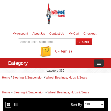
My Account
About Us
Contact Us
My Cart
Checkout
0 - item(s)
Category
category-336
Home
/
Steering & Suspension
/
Wheel Bearings, Hubs & Seals
Home
>
Steering & Suspension
>
Wheel Bearings, Hubs & Seals
Sort By