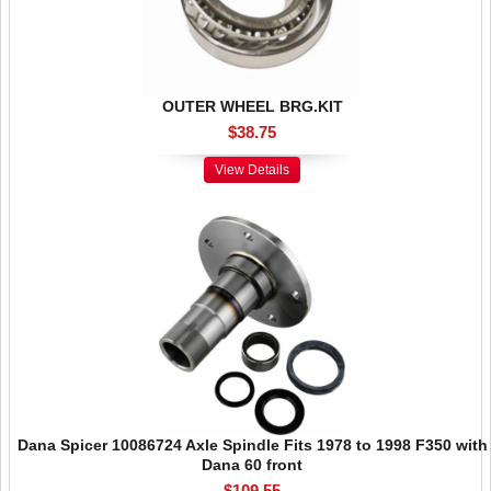
OUTER WHEEL BRG.KIT
$38.75
View Details
Dana Spicer 10086724 Axle Spindle Fits 1978 to 1998 F350 with
Dana 60 front
$109.55