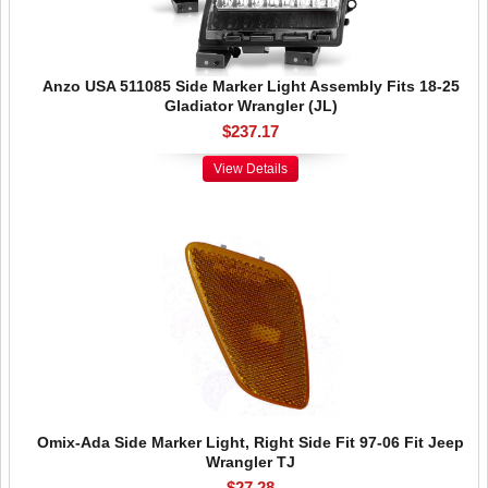
Anzo USA 511085 Side Marker Light Assembly Fits 18-25
Gladiator Wrangler (JL)
$237.17
View Details
Omix-Ada Side Marker Light, Right Side Fit 97-06 Fit Jeep
Wrangler TJ
$27.28