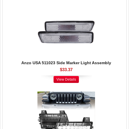
Anzo USA 511023 Side Marker Light Assembly
$33.37
View Details