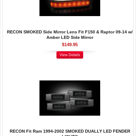
RECON SMOKED Side Mirror Lens Fit F150 & Raptor 09-14 w/
Amber LED Side Mirror
$149.95
View Details
RECON Fit Ram 1994-2002 SMOKED DUALLY LED FENDER