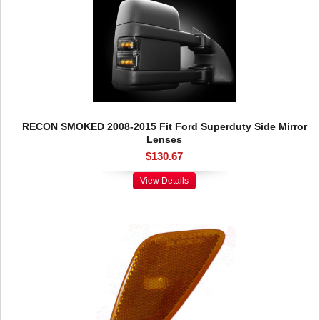
RECON SMOKED 2008-2015 Fit Ford Superduty Side Mirror
Lenses
$130.67
View Details