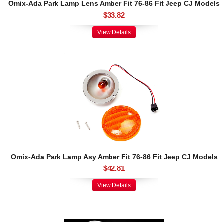
Omix-Ada Park Lamp Lens Amber Fit 76-86 Fit Jeep CJ Models
$33.82
View Details
Omix-Ada Park Lamp Asy Amber Fit 76-86 Fit Jeep CJ Models
$42.81
View Details