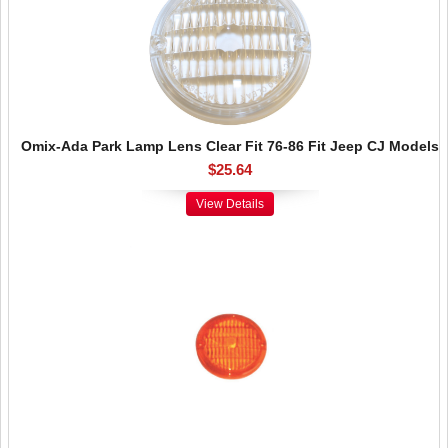
Omix-Ada Park Lamp Lens Clear Fit 76-86 Fit Jeep CJ Models
$25.64
View Details