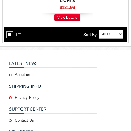
LIGHTS
$121.96
View Details
Sort By
LATEST NEWS
About us
SHIPPING INFO
Privacy Policy
SUPPORT CENTER
Contact Us