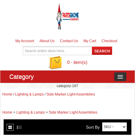
My Account
About Us
Contact Us
My Cart
Checkout
0 - item(s)
Category
category-187
Home
/
Lighting & Lamps
/
Side Marker Light Assemblies
Home
>
Lighting & Lamps
>
Side Marker Light Assemblies
Sort By