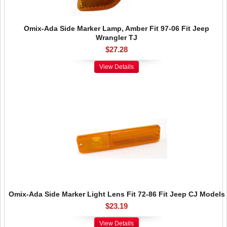
Omix-Ada Side Marker Lamp, Amber Fit 97-06 Fit Jeep
Wrangler TJ
$27.28
View Details
Omix-Ada Side Marker Light Lens Fit 72-86 Fit Jeep CJ Models
$23.19
View Details