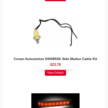
Crown Automotive 5455853K Side Marker Cable Kit
$23.78
View Details