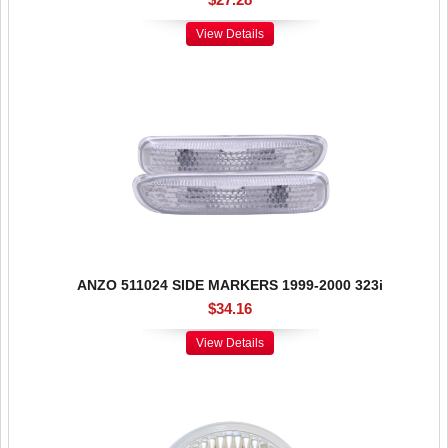
View Details
ANZO 511024 SIDE MARKERS 1999-2000 323i
$34.16
View Details