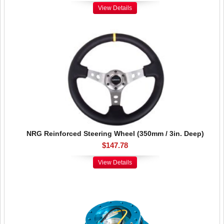
View Details
NRG Reinforced Steering Wheel (350mm / 3in. Deep)
$147.78
View Details