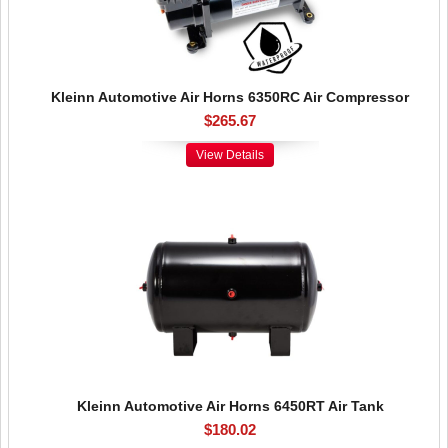
Kleinn Automotive Air Horns 6350RC Air Compressor
$265.67
View Details
Kleinn Automotive Air Horns 6450RT Air Tank
$180.02