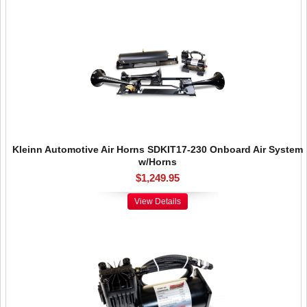
Kleinn Automotive Air Horns SDKIT17-230 Onboard Air System
w/Horns
$1,249.95
View Details