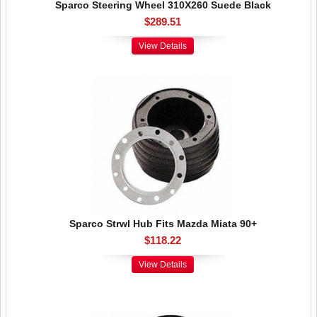
Sparco Steering Wheel 310X260 Suede Black
$289.51
View Details
Sparco Strwl Hub Fits Mazda Miata 90+
$118.22
View Details