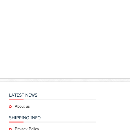
LATEST NEWS
About us
SHIPPING INFO
Privacy Policy