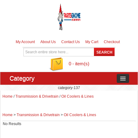
My Account
About Us
Contact Us
My Cart
Checkout
0 - item(s)
Category
category-137
Home
/
Transmission & Drivetrain
/
Oil Coolers & Lines
Home
>
Transmission & Drivetrain
>
Oil Coolers & Lines
No Results