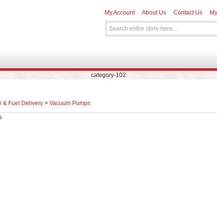
My Account
About Us
Contact Us
My
category-102
r & Fuel Delivery
>
Vacuum Pumps
s