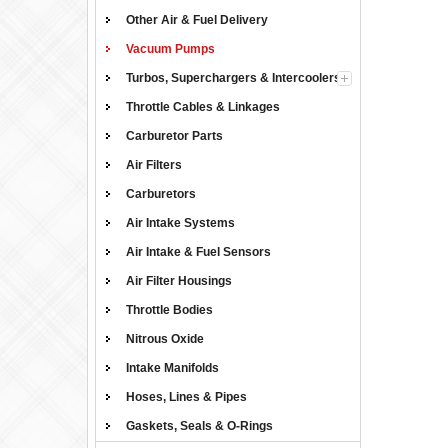
Other Air & Fuel Delivery
Vacuum Pumps
Turbos, Superchargers & Intercoolers
Throttle Cables & Linkages
Carburetor Parts
Air Filters
Carburetors
Air Intake Systems
Air Intake & Fuel Sensors
Air Filter Housings
Throttle Bodies
Nitrous Oxide
Intake Manifolds
Hoses, Lines & Pipes
Gaskets, Seals & O-Rings