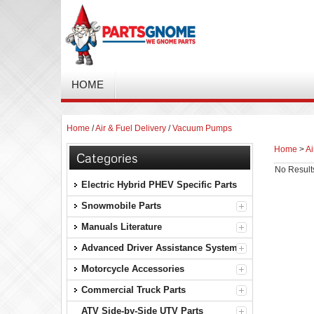
HOME
Home
/
Air & Fuel Delivery
/
Vacuum Pumps
Home
>
Ai
Categories
No Result
Electric Hybrid PHEV Specific Parts
Snowmobile Parts
Manuals Literature
Advanced Driver Assistance Systems
Motorcycle Accessories
Commercial Truck Parts
ATV Side-by-Side UTV Parts