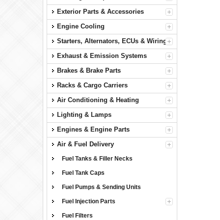
Exterior Parts & Accessories
Engine Cooling
Starters, Alternators, ECUs & Wiring
Exhaust & Emission Systems
Brakes & Brake Parts
Racks & Cargo Carriers
Air Conditioning & Heating
Lighting & Lamps
Engines & Engine Parts
Air & Fuel Delivery
Fuel Tanks & Filler Necks
Fuel Tank Caps
Fuel Pumps & Sending Units
Fuel Injection Parts
Fuel Filters