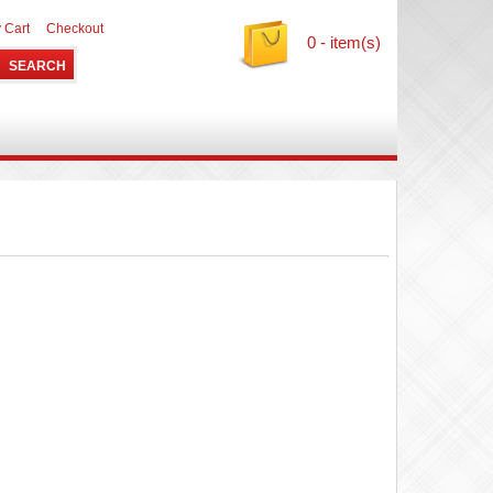
 Cart
Checkout
0 - item(s)