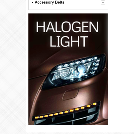
Accessory Belts