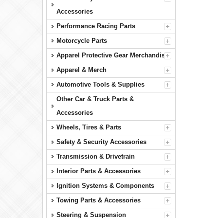
Accessories
Performance Racing Parts
Motorcycle Parts
Apparel Protective Gear Merchandise
Apparel & Merch
Automotive Tools & Supplies
Other Car & Truck Parts &
Accessories
Wheels, Tires & Parts
Safety & Security Accessories
Transmission & Drivetrain
Interior Parts & Accessories
Ignition Systems & Components
Towing Parts & Accessories
Steering & Suspension