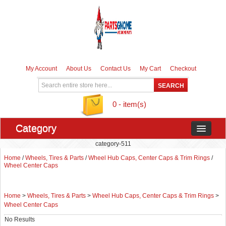
My Account
About Us
Contact Us
My Cart
Checkout
0 - item(s)
Category
category-511
Home
/
Wheels, Tires & Parts
/
Wheel Hub Caps, Center Caps & Trim Rings
/
Wheel Center Caps
Home
>
Wheels, Tires & Parts
>
Wheel Hub Caps, Center Caps & Trim Rings
>
Wheel Center Caps
No Results