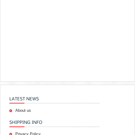
LATEST NEWS
About us
SHIPPING INFO
Privacy Policy