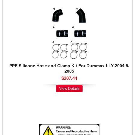
PPE Silicone Hose and Clamp Kit For Duramax LLY 2004.5-
2005
$207.44
View Details