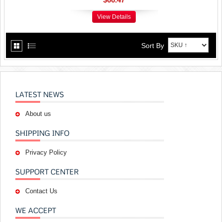
View Details
Sort By
LATEST NEWS
About us
SHIPPING INFO
Privacy Policy
SUPPORT CENTER
Contact Us
WE ACCEPT