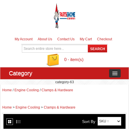
My Account
About Us
Contact Us
My Cart
Checkout
0 - item(s)
Category
category-63
Home
/
Engine Cooling
/
Clamps & Hardware
Home
>
Engine Cooling
>
Clamps & Hardware
Sort By