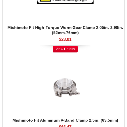
Mishimoto Fit High-Torque Worm Gear Clamp 2.05in.-2.99in.
(52mm-76mm)
$23.81
View Details
Mishimoto Fit Aluminum V-Band Clamp 2.5in. (63.5mm)
$66.47