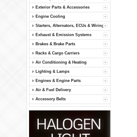
Exterior Parts & Accessories
Engine Cooling
Starters, Alternators, ECUs & Wiring
Exhaust & Emission Systems
Brakes & Brake Parts
Racks & Cargo Carriers
Air Conditioning & Heating
Lighting & Lamps
Engines & Engine Parts
Air & Fuel Delivery
Accessory Belts