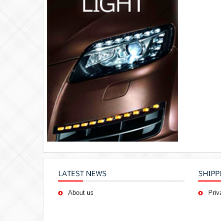
LATEST NEWS
SHIPP
About us
Priv