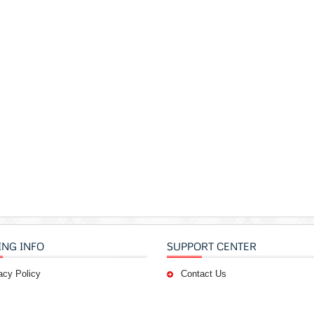
ING INFO
SUPPORT CENTER
acy Policy
Contact Us