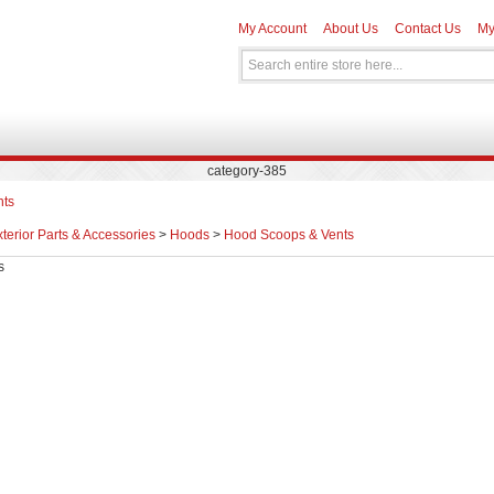
My Account
About Us
Contact Us
My
category-385
nts
terior Parts & Accessories
>
Hoods
>
Hood Scoops & Vents
s