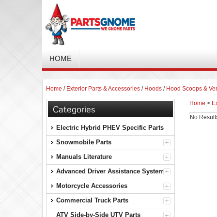
HOME
Home
/
Exterior Parts & Accessories
/
Hoods
/
Hood Scoops & Ve
Home
>
Ex
Categories
No Result
Electric Hybrid PHEV Specific Parts
Snowmobile Parts
Manuals Literature
Advanced Driver Assistance Systems
Motorcycle Accessories
Commercial Truck Parts
ATV Side-by-Side UTV Parts