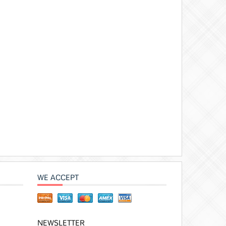
WE ACCEPT
NEWSLETTER