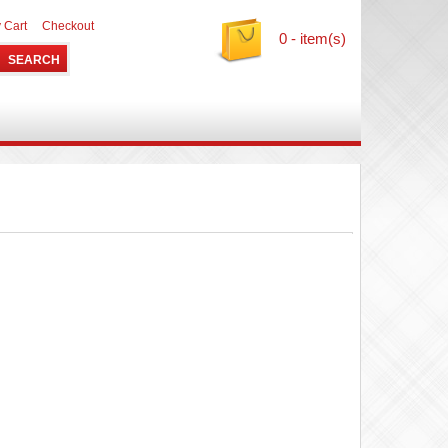
 Cart
Checkout
0 - item(s)