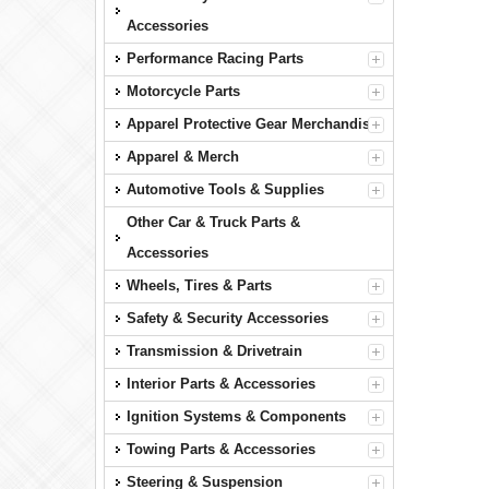
Accessories
Performance Racing Parts
Motorcycle Parts
Apparel Protective Gear Merchandise
Apparel & Merch
Automotive Tools & Supplies
Other Car & Truck Parts &
Accessories
Wheels, Tires & Parts
Safety & Security Accessories
Transmission & Drivetrain
Interior Parts & Accessories
Ignition Systems & Components
Towing Parts & Accessories
Steering & Suspension