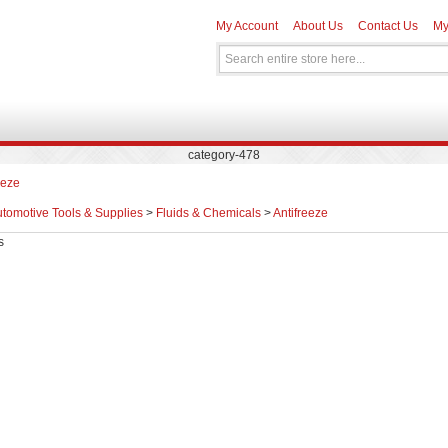
My Account
About Us
Contact Us
My
category-478
eeze
tomotive Tools & Supplies
>
Fluids & Chemicals
>
Antifreeze
s