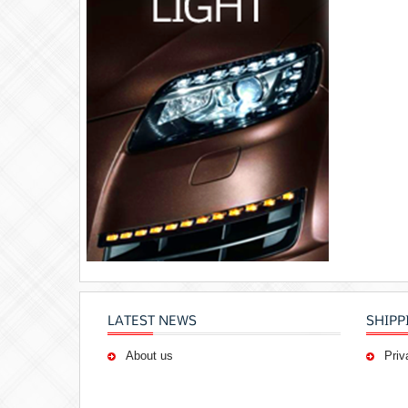
LATEST NEWS
SHIPP
About us
Priv