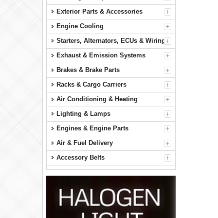
Exterior Parts & Accessories
Engine Cooling
Starters, Alternators, ECUs & Wiring
Exhaust & Emission Systems
Brakes & Brake Parts
Racks & Cargo Carriers
Air Conditioning & Heating
Lighting & Lamps
Engines & Engine Parts
Air & Fuel Delivery
Accessory Belts