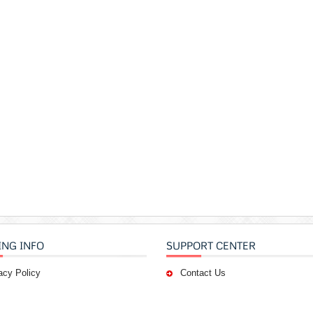
ING INFO
SUPPORT CENTER
acy Policy
Contact Us