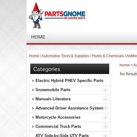
HOME
Home
/
Automotive Tools & Supplies
/
Fluids & Chemicals
/
Antifr
Home
>
Au
Categories
No Result
Electric Hybrid PHEV Specific Parts
Snowmobile Parts
Manuals Literature
Advanced Driver Assistance Systems
Motorcycle Accessories
Commercial Truck Parts
ATV Side-by-Side UTV Parts