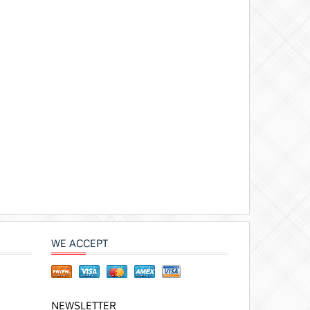
WE ACCEPT
NEWSLETTER