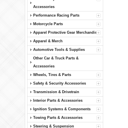
Accessories
Performance Racing Parts
Motorcycle Parts
Apparel Protective Gear Merchandise
Apparel & Merch
Automotive Tools & Supplies
Other Car & Truck Parts &
Accessories
Wheels, Tires & Parts
Safety & Security Accessories
Transmission & Drivetrain
Interior Parts & Accessories
Ignition Systems & Components
Towing Parts & Accessories
Steering & Suspension