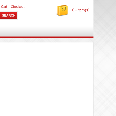
 Cart
Checkout
0 - item(s)