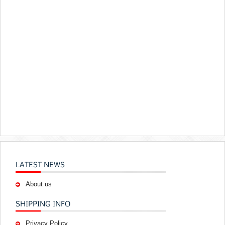
LATEST NEWS
About us
SHIPPING INFO
Privacy Policy