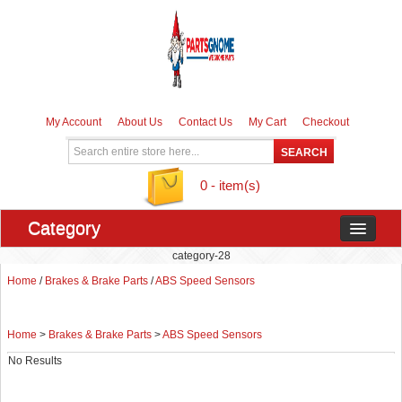
My Account
About Us
Contact Us
My Cart
Checkout
0 - item(s)
Category
category-28
Home
/
Brakes & Brake Parts
/
ABS Speed Sensors
Home
>
Brakes & Brake Parts
>
ABS Speed Sensors
No Results