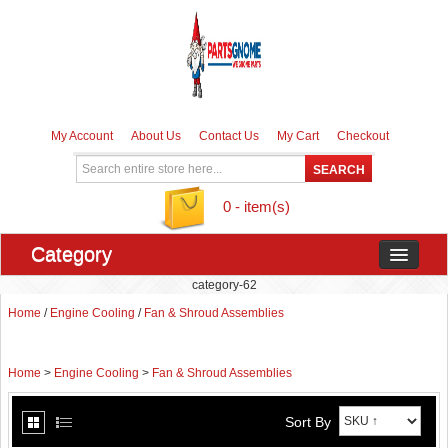
My Account
About Us
Contact Us
My Cart
Checkout
0 - item(s)
Category
category-62
Home
/
Engine Cooling
/
Fan & Shroud Assemblies
Home
>
Engine Cooling
>
Fan & Shroud Assemblies
Sort By