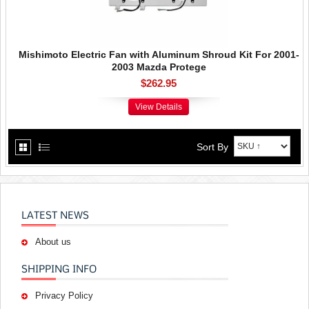
Mishimoto Electric Fan with Aluminum Shroud Kit For 2001-
2003 Mazda Protege
$262.95
View Details
Sort By
LATEST NEWS
About us
SHIPPING INFO
Privacy Policy