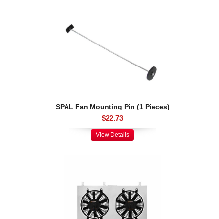
SPAL Fan Mounting Pin (1 Pieces)
$22.73
View Details