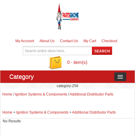
My Account
About Us
Contact Us
My Cart
Checkout
0 - item(s)
Category
category-256
Home
/
Ignition Systems & Components
/
Additional Distributor Parts
Home
>
Ignition Systems & Components
>
Additional Distributor Parts
No Results