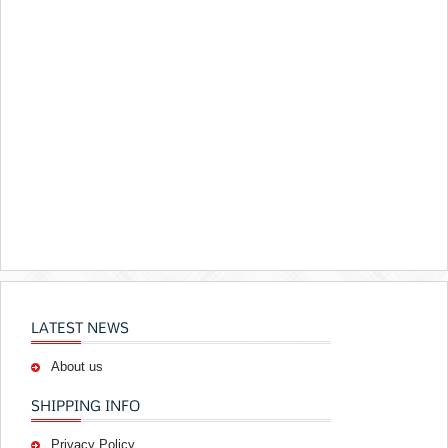
LATEST NEWS
About us
SHIPPING INFO
Privacy Policy